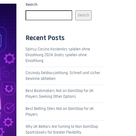
Search
Search
Recent Posts
Spinsy Casino Kostenlos spielen ohne
Einzahlung 2024: Gratis spielen ohne
Einzahlung
Casinoly Geldauszahlung: Schnell und sicher
Gewinne abheben
Best Bookmakers Not on GamStop for UK
Players Seeking Other Options
Best Betting Sites Not on GamStop for UK
Players
Why UK Bettors Are Turning to Non GamStop
Sportsbooks for Greater Flexibility