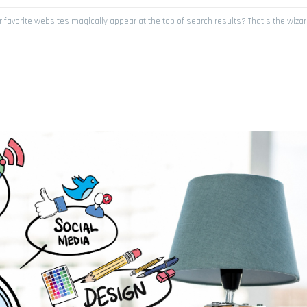
 favorite websites magically appear at the top of search results? That’s the wizar
N INDIA