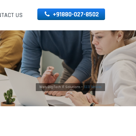
+91880-027-8502
NTACT US
Web DigiTech IT Solutions
>
SEO Services