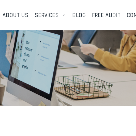
ABOUT US
SERVICES
BLOG
FREE AUDIT
CO