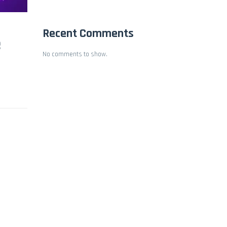
Recent Comments
e
No comments to show.