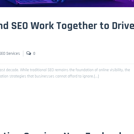
nd SEO Work Together to Driv
SEO Services
0
st decade. While traditional SEO remains the foundation of online visibility, the
ation strategies that businesses cannot afford to ignore.[...]
GETHER TO DRIVE ORGANIC GROWTH?