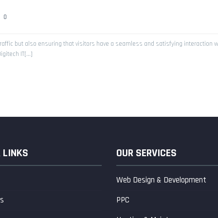
0
affic but also ensuring that visitors have a seamless and satisfying interaction w
itech IT[...]
NEW ERA OF ONLINE VISIBILITY WITH SEO SERVICES
 LINKS
OUR SERVICES
Web Design & Development
s
PPC