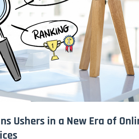
ns Ushers in a New Era of Onl
ices