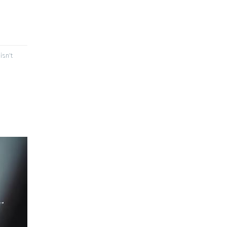
isn’t