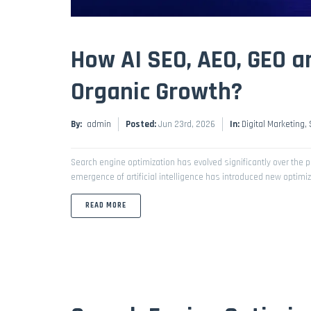
How AI SEO, AEO, GEO a
Organic Growth?
By:
admin
Posted:
Jun 23rd, 2026
In:
Digital Marketing,
Search engine optimization has evolved significantly over the pa
emergence of artificial intelligence has introduced new optimiz
ABOUT HOW AI SEO, AEO, GEO AND SEO WORK TO
READ MORE