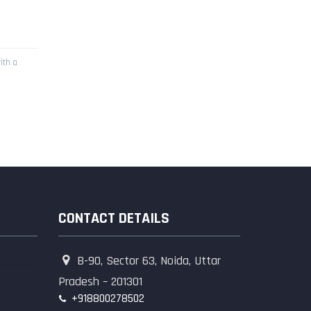
ith a
CONTACT DETAILS
B-90, Sector 63, Noida, Uttar
Pradesh – 201301
+918800278502