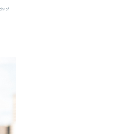
dry of