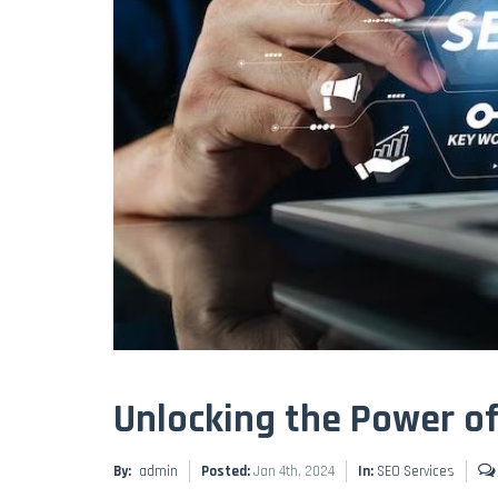
Unlocking the Power of
By:
admin
Posted:
Jan 4th, 2024
In:
SEO Services