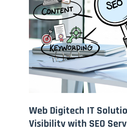
Web Digitech IT Solutio
Visibility with SEO Serv