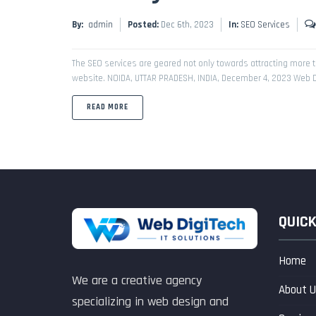
By:
admin
Posted:
Dec 6th, 2023
In:
SEO Services
The SEO services are geared not only towards attracting more tr
website. NOIDA, UTTAR PRADESH, INDIA, December 4, 2023 Web Dig
ABOUT WEB DIGITECH IT SOLUTIONS USHERS IN A 
READ MORE
QUICK
Home
We are a creative agency
About U
specializing in web design and