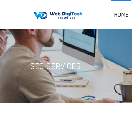
HOME
SEO SERVICES