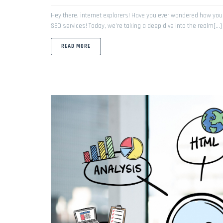
Hey there, internet explorers! Have you ever wondered how your
SEO services! Today, we’re taking a deep dive into the realm[...]
ABOUT UNLOCKING THE POWER OF SEO SERVICES I
READ MORE