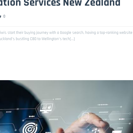
ation Services New Zealand
0
wis start their buying journey with a Google search, having a top-ranking website 
ckland’s bustling CBD to Wellington’s tech[...]
 NEW ZEALAND