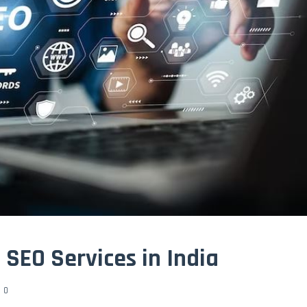
 SEO Services in India
0