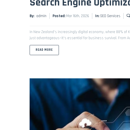
Search Engine Optimiz
By:
admin
Posted:
Mar 16th, 2026
In:
SEO Services
In New Zealand’s increasingly digital economy, where 88% of Ki
just advantageous—it’s essential for business survival. From Au
ABOUT SEARCH ENGINE OPTIMIZATION SERVICES
READ MORE