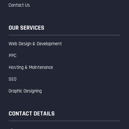
Contact Us
OUR SERVICES
Web Design & Development
PPC
Hosting & Maintenance
SEO
Graphic Designing
CONTACT DETAILS