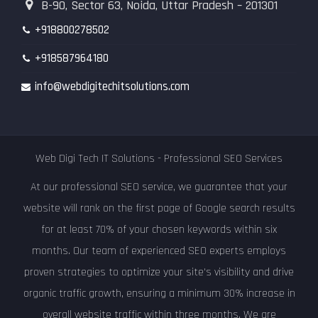
B-90, Sector 63, Noida, Uttar Pradesh – 201301
+918800278502
+918587964180
info@webdigitechitsolutions.com
Web Digi Tech IT Solutions - Professional SEO Services
At our professional SEO service, we guarantee that your
website will rank on the first page of Google search results
for at least 70% of your chosen keywords within six
months. Our team of experienced SEO experts employs
proven strategies to optimize your site's visibility and drive
organic traffic growth, ensuring a minimum 30% increase in
overall website traffic within three months. We are