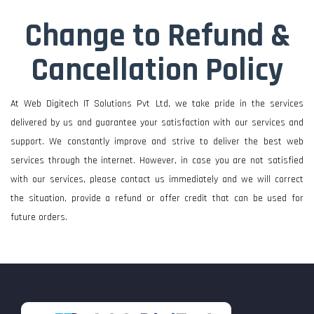
Change to Refund &
Cancellation Policy
At Web Digitech IT Solutions Pvt Ltd, we take pride in the services
delivered by us and guarantee your satisfaction with our services and
support. We constantly improve and strive to deliver the best web
services through the internet. However, in case you are not satisfied
with our services, please contact us immediately and we will correct
the situation, provide a refund or offer credit that can be used for
future orders.