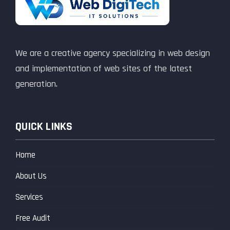
We are a creative agency specializing in web design
and implementation of web sites of the latest
generation.
QUICK LINKS
Home
About Us
Services
Free Audit