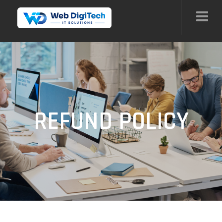
REFUND POLICY