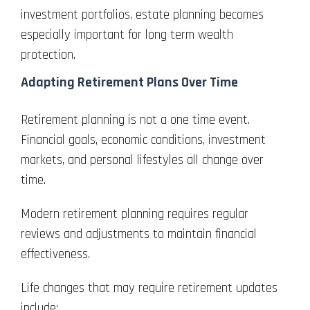
investment portfolios, estate planning becomes
especially important for long term wealth
protection.
Adapting Retirement Plans Over Time
Retirement planning is not a one time event.
Financial goals, economic conditions, investment
markets, and personal lifestyles all change over
time.
Modern retirement planning requires regular
reviews and adjustments to maintain financial
effectiveness.
Life changes that may require retirement updates
include: