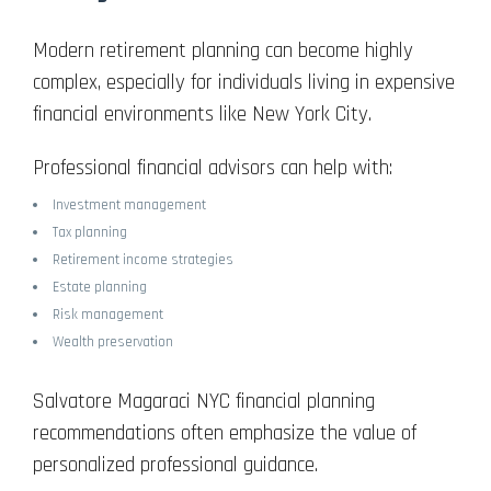
Modern retirement planning can become highly
complex, especially for individuals living in expensive
financial environments like New York City.
Professional financial advisors can help with:
Investment management
Tax planning
Retirement income strategies
Estate planning
Risk management
Wealth preservation
Salvatore Magaraci NYC financial planning
recommendations often emphasize the value of
personalized professional guidance.