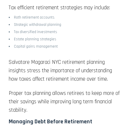
Tax efficient retirement strategies may include:
Roth retirement accounts
Strategic withdrawal planning
Tax diversified investments
Estate planning strategies
Capital gains management
Salvatore Magaraci NYC retirement planning
insights stress the importance of understanding
how taxes affect retirement income over time.
Proper tax planning allows retirees to keep more of
their savings while improving long term financial
stability.
Managing Debt Before Retirement