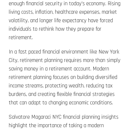
enough financial security in today’s economy. Rising
living costs, inflation, healthcare expenses, market
volatility, and longer life expectancy have forced
individuals to rethink how they prepare for
retirement.
In a fast paced financial environment like New York
City, retirement planning requires more than simply
saving money in a retirement account. Modern
retirement planning focuses on building diversified
income streams, protecting wealth, reducing tax
burdens, and creating flexible financial strategies
that can adapt to changing economic conditions.
Salvatore Magaraci NYC financial planning insights
highlight the importance of taking a modern