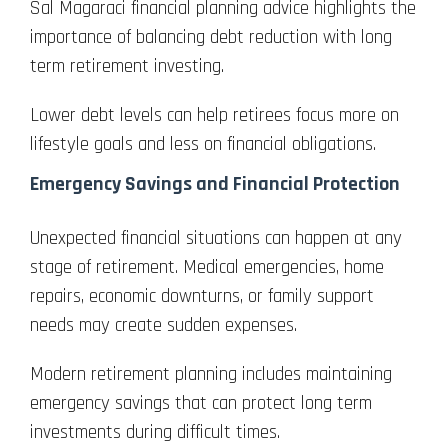
Sal Magaraci financial planning advice highlights the
importance of balancing debt reduction with long
term retirement investing.
Lower debt levels can help retirees focus more on
lifestyle goals and less on financial obligations.
Emergency Savings and Financial Protection
Unexpected financial situations can happen at any
stage of retirement. Medical emergencies, home
repairs, economic downturns, or family support
needs may create sudden expenses.
Modern retirement planning includes maintaining
emergency savings that can protect long term
investments during difficult times.