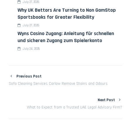
July 27, 2026
Why UK Bettors Are Turning to Non GamStop
Sportsbooks for Greater Flexibility
July 27, 2026
Wyns Casino Zugang: Anleitung für schnellen
und sicheren Zugang zum Spielerkonto
July 24, 2026
Previous Post
Sofa Cleaning Services Carlow Remove Stains and Odours
Next Post
What to Expect from a Trusted UAE Legal Advisory Firm?