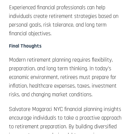
Experienced financial professionals can help
individuals create retirement strategies based on
personal goals, risk tolerance, and long term
financial objectives.
Final Thoughts
Modern retirement planning requires flexibility,
preparation, and long term thinking. In today’s
economic environment, retirees must prepare for
inflation, healthcare expenses, taxes, investment
risks, and changing market conditions.
Salvatore Magaraci NYC financial planning insights
encourage individuals to take a proactive approach
to retirement preparation. By building diversified