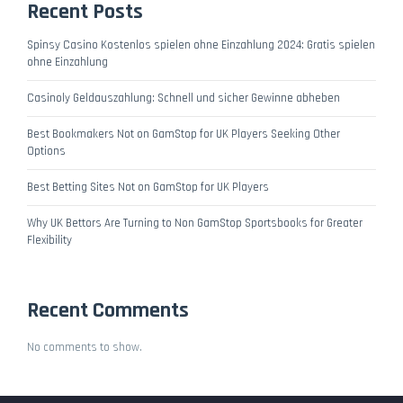
Recent Posts
Spinsy Casino Kostenlos spielen ohne Einzahlung 2024: Gratis spielen
ohne Einzahlung
Casinoly Geldauszahlung: Schnell und sicher Gewinne abheben
Best Bookmakers Not on GamStop for UK Players Seeking Other
Options
Best Betting Sites Not on GamStop for UK Players
Why UK Bettors Are Turning to Non GamStop Sportsbooks for Greater
Flexibility
Recent Comments
No comments to show.