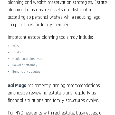
planning and wealth preservation strategies. Estate
planning helps ensure assets are distributed
according to personal wishes while reducing legal
complications for family members.
Important estate planning tools may include:
Wills
Trusts
Healthcare directives
Power of attorney
Beneficiary updates
Sal Maga
retirement planning recommendations
emphasize reviewing estate plans regularly as
financial situations and family structures evolve.
For NYC residents with real estate, businesses, or