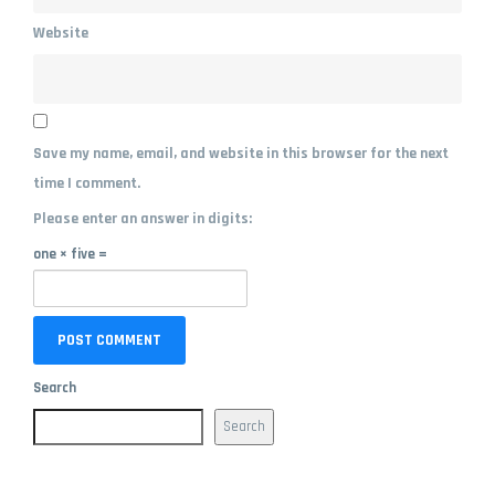
Website
Save my name, email, and website in this browser for the next
time I comment.
Please enter an answer in digits:
one × five =
Search
Search