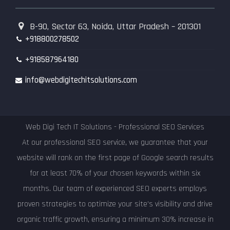
B-90, Sector 63, Noida, Uttar Pradesh – 201301
+918800278502
+918587964180
info@webdigitechitsolutions.com
Web Digi Tech IT Solutions - Professional SEO Services
At our professional SEO service, we guarantee that your
website will rank on the first page of Google search results
for at least 70% of your chosen keywords within six
months. Our team of experienced SEO experts employs
proven strategies to optimize your site's visibility and drive
organic traffic growth, ensuring a minimum 30% increase in