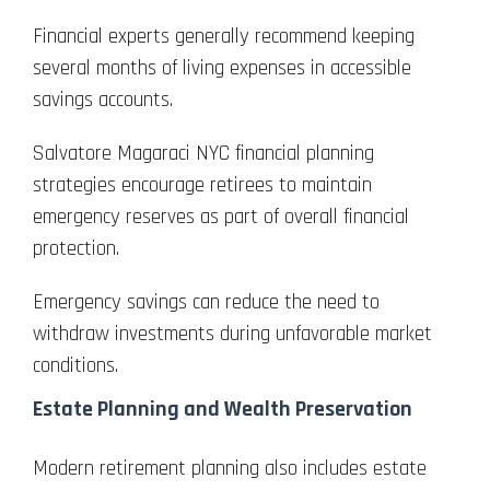
Financial experts generally recommend keeping
several months of living expenses in accessible
savings accounts.
Salvatore Magaraci NYC financial planning
strategies encourage retirees to maintain
emergency reserves as part of overall financial
protection.
Emergency savings can reduce the need to
withdraw investments during unfavorable market
conditions.
Estate Planning and Wealth Preservation
Modern retirement planning also includes estate