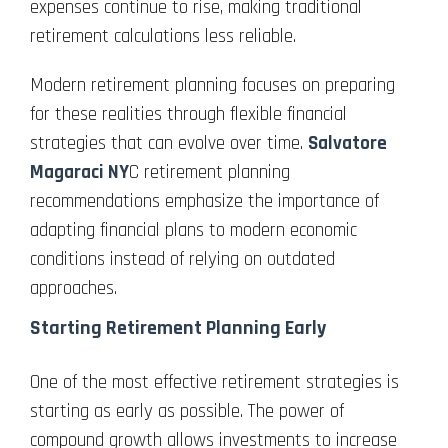
expenses continue to rise, making traditional
retirement calculations less reliable.
Modern retirement planning focuses on preparing
for these realities through flexible financial
strategies that can evolve over time.
Salvatore
Magaraci NY
C retirement planning
recommendations emphasize the importance of
adapting financial plans to modern economic
conditions instead of relying on outdated
approaches.
Starting Retirement Planning Early
One of the most effective retirement strategies is
starting as early as possible. The power of
compound growth allows investments to increase