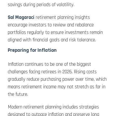
savings during periods of volatility.
Sal Magaraci
retirement planning insights
encourage investors to review and rebalance
portfolios regularly to ensure investments remain
aligned with financial goals and risk tolerance.
Preparing for Inflation
Inflation continues to be one of the biggest
challenges facing retirees in 2026. Rising costs
gradually reduce purchasing power over time, which
means retirement income may not stretch as far in
the future.
Modern retirement planning includes strategies
designed to outpace inflation and preserve long