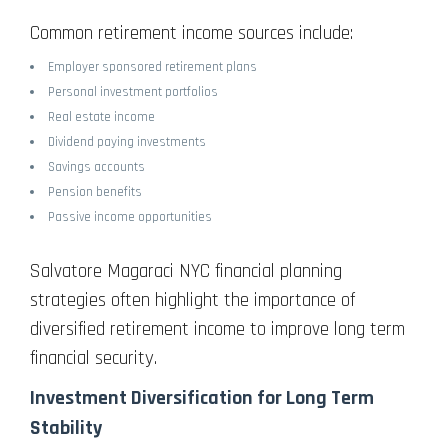
Common retirement income sources include:
Employer sponsored retirement plans
Personal investment portfolios
Real estate income
Dividend paying investments
Savings accounts
Pension benefits
Passive income opportunities
Salvatore Magaraci NYC financial planning
strategies often highlight the importance of
diversified retirement income to improve long term
financial security.
Investment Diversification for Long Term
Stability