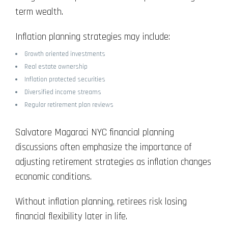
term wealth.
Inflation planning strategies may include:
Growth oriented investments
Real estate ownership
Inflation protected securities
Diversified income streams
Regular retirement plan reviews
Salvatore Magaraci NYC financial planning
discussions often emphasize the importance of
adjusting retirement strategies as inflation changes
economic conditions.
Without inflation planning, retirees risk losing
financial flexibility later in life.