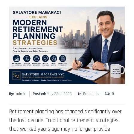
By:
admin
Posted:
May 23rd, 2026
In:
Business
0
Retirement planning has changed significantly over
the last decade. Traditional retirement strategies
that worked years ago may no longer provide