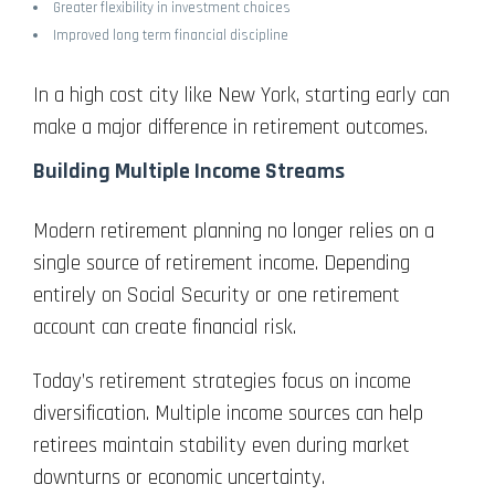
Greater flexibility in investment choices
Improved long term financial discipline
In a high cost city like New York, starting early can
make a major difference in retirement outcomes.
Building Multiple Income Streams
Modern retirement planning no longer relies on a
single source of retirement income. Depending
entirely on Social Security or one retirement
account can create financial risk.
Today’s retirement strategies focus on income
diversification. Multiple income sources can help
retirees maintain stability even during market
downturns or economic uncertainty.