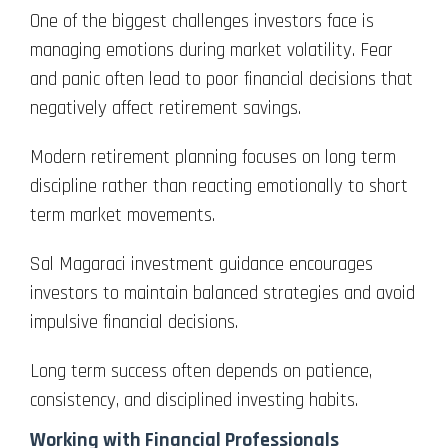
One of the biggest challenges investors face is
managing emotions during market volatility. Fear
and panic often lead to poor financial decisions that
negatively affect retirement savings.
Modern retirement planning focuses on long term
discipline rather than reacting emotionally to short
term market movements.
Sal Magaraci investment guidance encourages
investors to maintain balanced strategies and avoid
impulsive financial decisions.
Long term success often depends on patience,
consistency, and disciplined investing habits.
Working with Financial Professionals