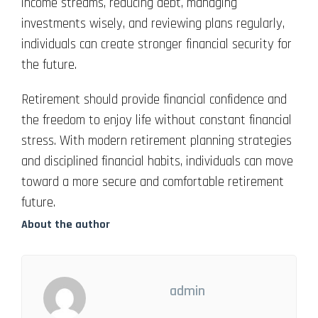
income streams, reducing debt, managing
investments wisely, and reviewing plans regularly,
individuals can create stronger financial security for
the future.
Retirement should provide financial confidence and
the freedom to enjoy life without constant financial
stress. With modern retirement planning strategies
and disciplined financial habits, individuals can move
toward a more secure and comfortable retirement
future.
About the author
admin