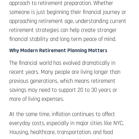
approach to retirement preparation. Whether
someone is just beginning their financial journey or
approaching retirement age, understanding current
retirement strategies can help create stronger
financial stability and long term peace of mind.
Why Modern Retirement Planning Matters
The financial world has evolved dramatically in
recent years. Many people are living longer than
previous generations, which means retirement
savings may need to support 20 to 30 years or
more of living expenses.
At the same time, inflation continues to affect
everyday costs, especially in major cities like NYC.
Housing, healthcare, transportation, and food