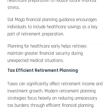
healthcare preparation to reduce future financial
stress.
Sal Maga financial planning guidance encourages
individuals to include healthcare savings as a key
part of retirement preparation.
Planning for healthcare early helps retirees
maintain greater financial security during
unexpected medical situations.
Tax Efficient Retirement Planning
Taxes can significantly affect retirement income and
investment growth. Modern retirement planning
strategies focus heavily on reducing unnecessary
tax burdens through efficient financial planning.