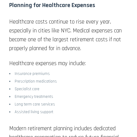
Planning for Healthcare Expenses
Healthcare costs continue to rise every year,
especially in cities like NYC. Medical expenses can
become one of the largest retirement costs if not
properly planned for in advance.
Healthcare expenses may include:
Insurance premiums
Prescription medications
Specialist care
Emergency treatments
Long term care services
Assisted living support
Modern retirement planning includes dedicated