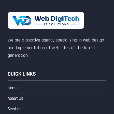
We are a creative agency specializing in web design
and implementation of web sites of the latest
generation.
QUICK LINKS
Home
About Us
Services