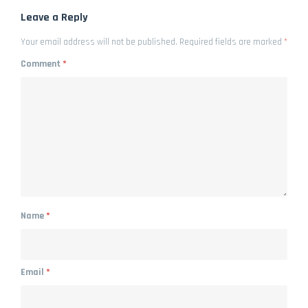
Leave a Reply
Your email address will not be published.
Required fields are marked
*
Comment
*
Name
*
Email
*