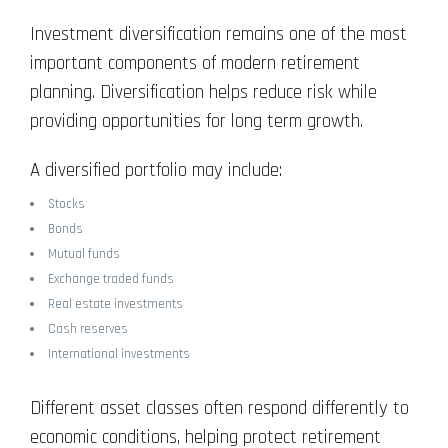
Investment diversification remains one of the most
important components of modern retirement
planning. Diversification helps reduce risk while
providing opportunities for long term growth.
A diversified portfolio may include:
Stocks
Bonds
Mutual funds
Exchange traded funds
Real estate investments
Cash reserves
International investments
Different asset classes often respond differently to
economic conditions, helping protect retirement