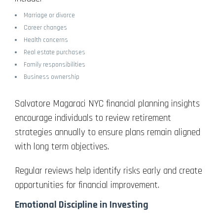
Marriage or divorce
Career changes
Health concerns
Real estate purchases
Family responsibilities
Business ownership
Salvatore Magaraci NYC financial planning insights
encourage individuals to review retirement
strategies annually to ensure plans remain aligned
with long term objectives.
Regular reviews help identify risks early and create
opportunities for financial improvement.
Emotional Discipline in Investing