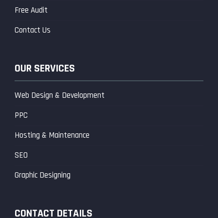
Free Audit
Contact Us
OUR SERVICES
Web Design & Development
PPC
Hosting & Maintenance
SEO
Graphic Designing
CONTACT DETAILS