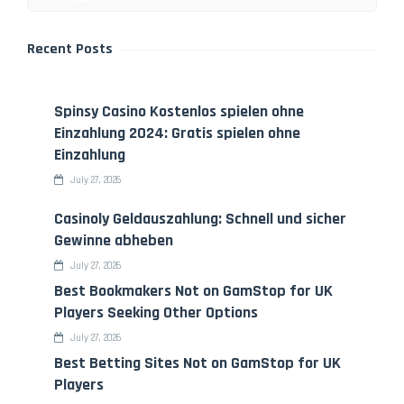
Recent Posts
Spinsy Casino Kostenlos spielen ohne
Einzahlung 2024: Gratis spielen ohne
Einzahlung
July 27, 2026
Casinoly Geldauszahlung: Schnell und sicher
Gewinne abheben
July 27, 2026
Best Bookmakers Not on GamStop for UK
Players Seeking Other Options
July 27, 2026
Best Betting Sites Not on GamStop for UK
Players