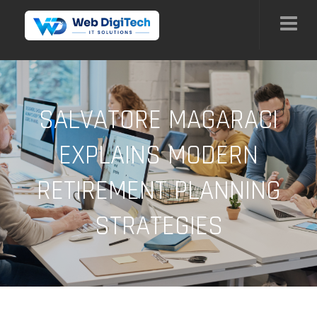
SALVATORE MAGARACI
EXPLAINS MODERN
RETIREMENT PLANNING
STRATEGIES