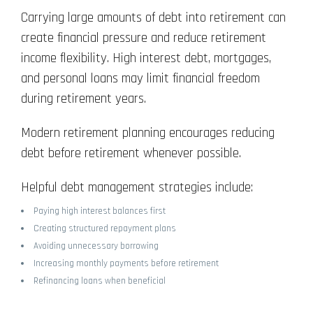
Carrying large amounts of debt into retirement can
create financial pressure and reduce retirement
income flexibility. High interest debt, mortgages,
and personal loans may limit financial freedom
during retirement years.
Modern retirement planning encourages reducing
debt before retirement whenever possible.
Helpful debt management strategies include:
Paying high interest balances first
Creating structured repayment plans
Avoiding unnecessary borrowing
Increasing monthly payments before retirement
Refinancing loans when beneficial