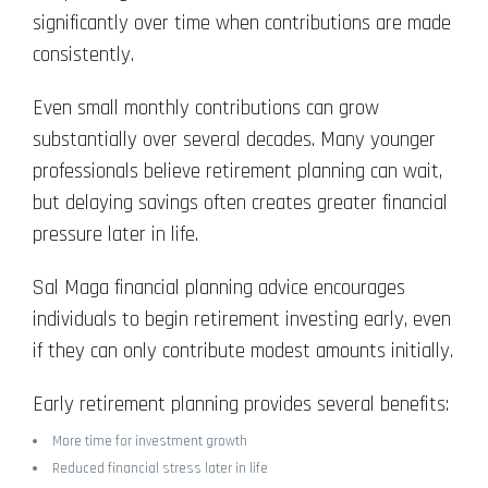
significantly over time when contributions are made
consistently.
Even small monthly contributions can grow
substantially over several decades. Many younger
professionals believe retirement planning can wait,
but delaying savings often creates greater financial
pressure later in life.
Sal Maga financial planning advice encourages
individuals to begin retirement investing early, even
if they can only contribute modest amounts initially.
Early retirement planning provides several benefits:
More time for investment growth
Reduced financial stress later in life