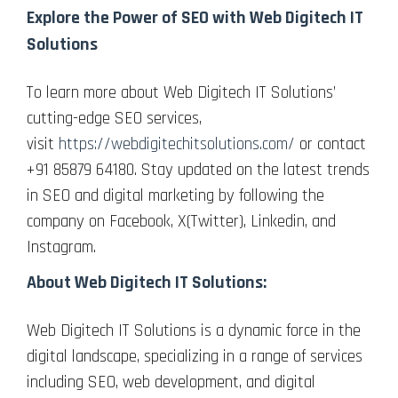
Explore the Power of SEO with Web Digitech IT
Solutions
To learn more about Web Digitech IT Solutions’
cutting-edge SEO services,
visit
https://webdigitechitsolutions.com/
or contact
+91 85879 64180. Stay updated on the latest trends
in SEO and digital marketing by following the
company on Facebook, X(Twitter), Linkedin, and
Instagram.
About Web Digitech IT Solutions:
Web Digitech IT Solutions is a dynamic force in the
digital landscape, specializing in a range of services
including SEO, web development, and digital