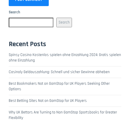
Search
Search
Recent Posts
Spinsy Casino Kostenlos spielen ohne Einzahlung 2024: Gratis spielen
ohne Einzahlung
Casinoly Geldauszahlung: Schnell und sicher Gewinne abheben
Best Bookmakers Not on GamStop for UK Players Seeking Other
Options
Best Betting Sites Not on GamStop for UK Players
Why UK Bettors Are Turning to Non GamStop Sportsbooks for Greater
Flexibility