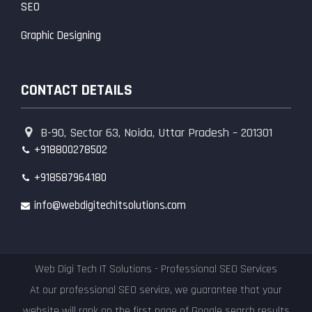
SEO
Graphic Designing
CONTACT DETAILS
B-90, Sector 63, Noida, Uttar Pradesh – 201301
+918800278502
+918587964180
info@webdigitechitsolutions.com
Web Digi Tech IT Solutions - Professional SEO Services
At our professional SEO service, we guarantee that your
website will rank on the first page of Google search results