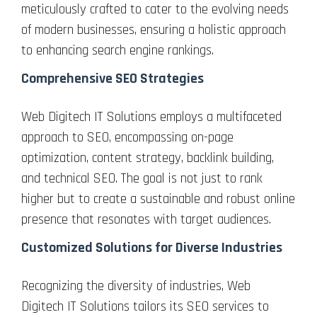
meticulously crafted to cater to the evolving needs
of modern businesses, ensuring a holistic approach
to enhancing search engine rankings.
Comprehensive SEO Strategies
Web Digitech IT Solutions employs a multifaceted
approach to SEO, encompassing on-page
optimization, content strategy, backlink building,
and technical SEO. The goal is not just to rank
higher but to create a sustainable and robust online
presence that resonates with target audiences.
Customized Solutions for Diverse Industries
Recognizing the diversity of industries, Web
Digitech IT Solutions tailors its SEO services to