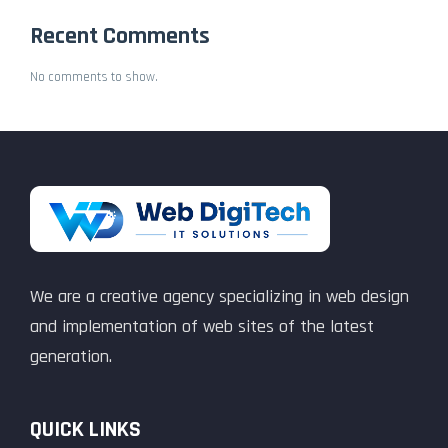
Recent Comments
No comments to show.
We are a creative agency specializing in web design
and implementation of web sites of the latest
generation.
QUICK LINKS