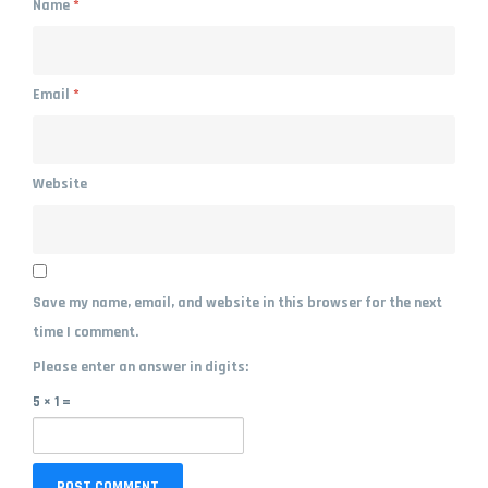
Name
*
Email
*
Website
Save my name, email, and website in this browser for the next
time I comment.
Please enter an answer in digits:
5 × 1 =