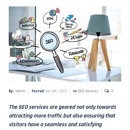
By:
admin
Posted:
Dec 6th, 2023
In:
SEO Services
0
The SEO services are geared not only towards
attracting more traffic but also ensuring that
visitors have a seamless and satisfying