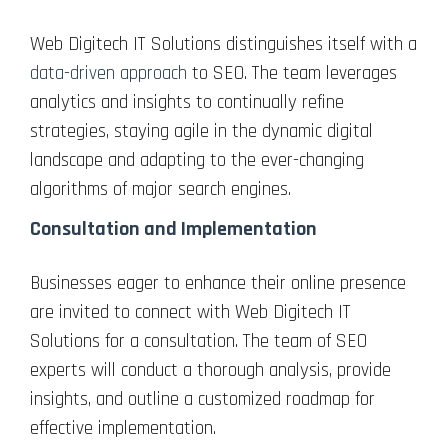
Web Digitech IT Solutions distinguishes itself with a
data-driven approach
to SEO. The team leverages
analytics and insights to continually refine
strategies, staying agile in the dynamic digital
landscape and adapting to the ever-changing
algorithms of major search engines.
Consultation and Implementation
Businesses eager to enhance their online presence
are invited to connect with Web Digitech IT
Solutions for a consultation. The team of SEO
experts will conduct a thorough analysis, provide
insights, and outline a customized roadmap for
effective implementation.