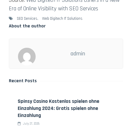
Source:
Web Digitech IT Solutions Ushers in a New
Era of Online Visibility with SEO Services
SEO Services
,
Web Digitech IT Solutions
About the author
admin
Recent Posts
Spinsy Casino Kostenlos spielen ohne
Einzahlung 2024: Gratis spielen ohne
Einzahlung
July 27, 2026