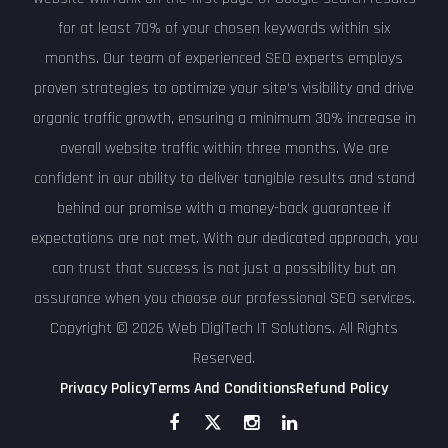
for at least 70% of your chosen keywords within six
months. Our team of experienced SEO experts employs
proven strategies to optimize your site's visibility and drive
organic traffic growth, ensuring a minimum 30% increase in
overall website traffic within three months. We are
confident in our ability to deliver tangible results and stand
behind our promise with a money-back guarantee if
expectations are not met. With our dedicated approach, you
can trust that success is not just a possibility but an
assurance when you choose our professional SEO services.
Copyright © 2026 Web DigiTech IT Solutions. All Rights
Reserved.
Privacy Policy
Terms And Conditions
Refund Policy