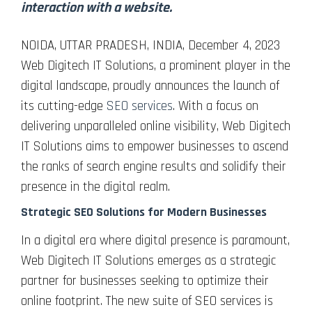
interaction with a website.
NOIDA, UTTAR PRADESH, INDIA, December 4, 2023
Web Digitech IT Solutions, a prominent player in the
digital landscape, proudly announces the launch of
its cutting-edge
SEO services
. With a focus on
delivering unparalleled online visibility, Web Digitech
IT Solutions aims to empower businesses to ascend
the ranks of search engine results and solidify their
presence in the digital realm.
Strategic SEO Solutions for Modern Businesses
In a digital era where digital presence is paramount,
Web Digitech IT Solutions emerges as a strategic
partner for businesses seeking to optimize their
online footprint. The new suite of SEO services is