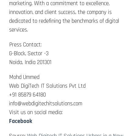
marketing. With a commitment to excellence,
innovation, and client success, the company is
dedicated to redefining the benchmarks of digital
services.
Press Contact:
G-Block, Sector -3
Noida, India 201301
Mohd Ummed
Web DigiTech IT Solutions Pvt Ltd
+91 85879 64180
info@webdigitechitsolutions.com
Visit us on social media:
Facebook