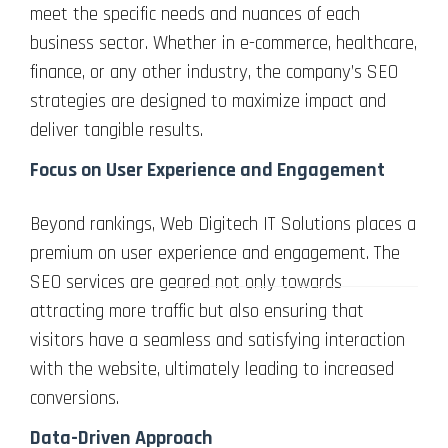
meet the specific needs and nuances of each
business sector. Whether in e-commerce, healthcare,
finance, or any other industry, the company’s SEO
strategies are designed to maximize impact and
deliver tangible results.
Focus on User Experience and Engagement
Beyond rankings, Web Digitech IT Solutions places a
premium on user experience and engagement. The
SEO services are geared not only towards
attracting more traffic but also ensuring that
visitors have a seamless and satisfying interaction
with the website, ultimately leading to increased
conversions.
Data-Driven Approach