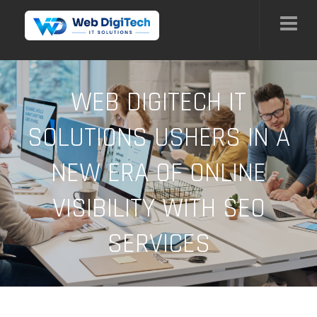
WEB DIGITECH IT
SOLUTIONS USHERS IN A
NEW ERA OF ONLINE
VISIBILITY WITH SEO
SERVICES