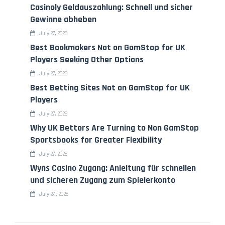
Casinoly Geldauszahlung: Schnell und sicher
Gewinne abheben
July 27, 2026
Best Bookmakers Not on GamStop for UK
Players Seeking Other Options
July 27, 2026
Best Betting Sites Not on GamStop for UK
Players
July 27, 2026
Why UK Bettors Are Turning to Non GamStop
Sportsbooks for Greater Flexibility
July 27, 2026
Wyns Casino Zugang: Anleitung für schnellen
und sicheren Zugang zum Spielerkonto
July 24, 2026