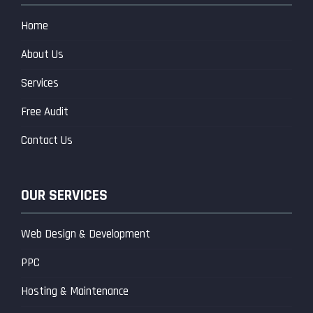
Home
About Us
Services
Free Audit
Contact Us
OUR SERVICES
Web Design & Development
PPC
Hosting & Maintenance