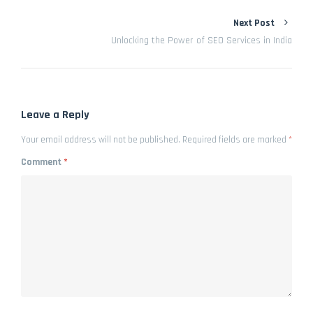
Next Post
Unlocking the Power of SEO Services in India
Leave a Reply
Your email address will not be published.
Required fields are marked
*
Comment
*