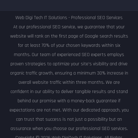
Web Digi Tech IT Solutions - Professional SEO Services
At our professional SEO service, we guarantee that your
website will rank on the first page of Google search results
for at least 70% of your chosen keywords within six
months. Our team of experienced SEO experts employs
proven strategies to optimize your site's visibility and drive
organic traffic growth, ensuring a minimum 30% increase in
overall website traffic within three months. We are
confident in our ability to deliver tangible results and stand
behind our promise with a money-back guarantee if
expectations are not met. With our dedicated approach, you
can trust that success is not just a possibility but an
assurance when you choose our professional SEO services.
Copyright © 2026 Web DigiTech IT Solutions. All Rights