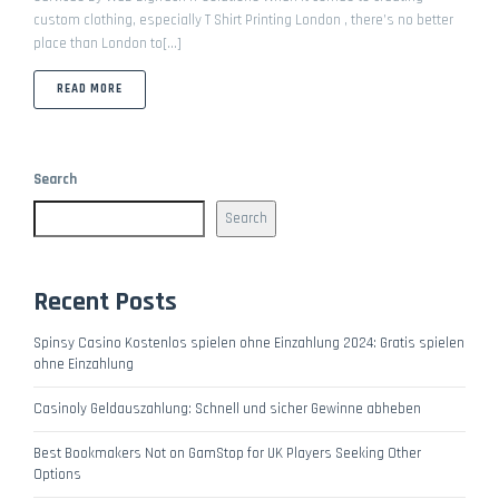
custom clothing, especially T Shirt Printing London , there’s no better
place than London to[...]
ABOUT T SHIRT PRINTING LONDON
READ MORE
Search
Search
Recent Posts
Spinsy Casino Kostenlos spielen ohne Einzahlung 2024: Gratis spielen
ohne Einzahlung
Casinoly Geldauszahlung: Schnell und sicher Gewinne abheben
Best Bookmakers Not on GamStop for UK Players Seeking Other
Options