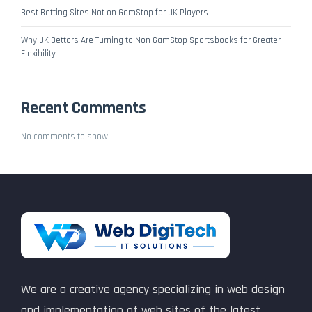
Best Betting Sites Not on GamStop for UK Players
Why UK Bettors Are Turning to Non GamStop Sportsbooks for Greater
Flexibility
Recent Comments
No comments to show.
We are a creative agency specializing in web design
and implementation of web sites of the latest