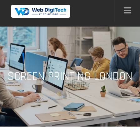
SCREEN PRINTING LONDON