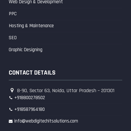
Web Design & Development
PPC
Hosting & Maintenance
SEO
Graphic Designing
CONTACT DETAILS
B-90, Sector 63, Noida, Uttar Pradesh – 201301
+918800278502
+918587964180
info@webdigitechitsolutions.com