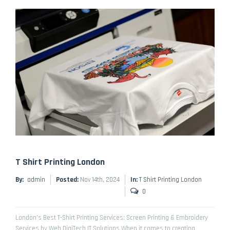
T Shirt Printing London
By:
admin
Posted:
Nov 14th, 2024
In:
T Shirt Printing London
0
London’s Best T-Shirt Printing Services: Screen Printing & Embroidery
Services by Web DigiTech IT Solutions When it comes to creating