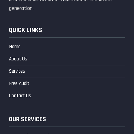
generation.
QUICK LINKS
Home
About Us
Services
Free Audit
Contact Us
OUR SERVICES