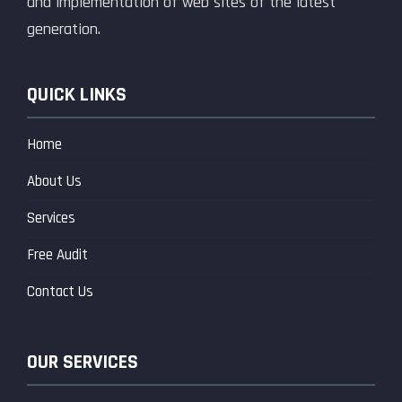
and implementation of web sites of the latest
generation.
QUICK LINKS
Home
About Us
Services
Free Audit
Contact Us
OUR SERVICES