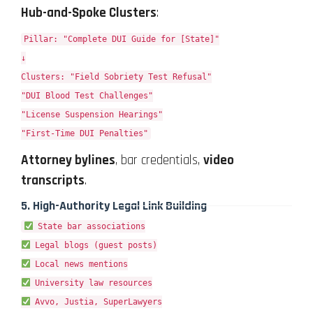
Hub-and-Spoke Clusters
:
Pillar: "Complete DUI Guide for [State]"
↓
Clusters: "Field Sobriety Test Refusal"
"DUI Blood Test Challenges"
"License Suspension Hearings"
"First-Time DUI Penalties"
Attorney bylines
, bar credentials,
video
transcripts
.
5.
High-Authority Legal Link Building
State bar associations
Legal blogs (guest posts)
Local news mentions
University law resources
Avvo, Justia, SuperLawyers