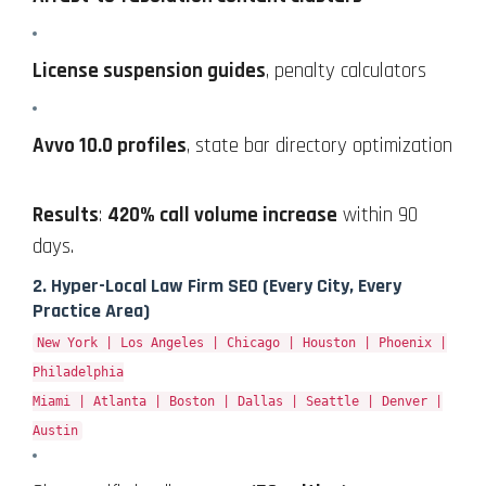
License suspension guides
, penalty calculators
Avvo 10.0 profiles
, state bar directory optimization
Results
:
420% call volume increase
within 90
days.
2.
Hyper-Local Law Firm SEO
(Every City, Every
Practice Area)
New York | Los Angeles | Chicago | Houston | Phoenix |
Philadelphia
Miami | Atlanta | Boston | Dallas | Seattle | Denver |
Austin