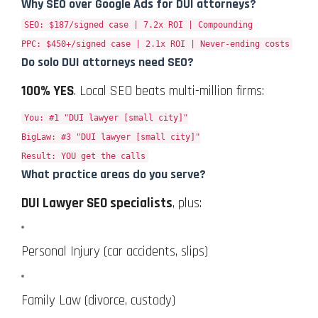
Why SEO over Google Ads for DUI attorneys?
SEO: $187/signed case | 7.2x ROI | Compounding
PPC: $450+/signed case | 2.1x ROI | Never-ending costs
Do solo DUI attorneys need SEO?
100% YES
. Local SEO beats multi-million firms:
You: #1 "DUI lawyer [small city]"
BigLaw: #3 "DUI lawyer [small city]"
Result: YOU get the calls
What practice areas do you serve?
DUI Lawyer SEO specialists
, plus:
Personal Injury (car accidents, slips)
Family Law (divorce, custody)