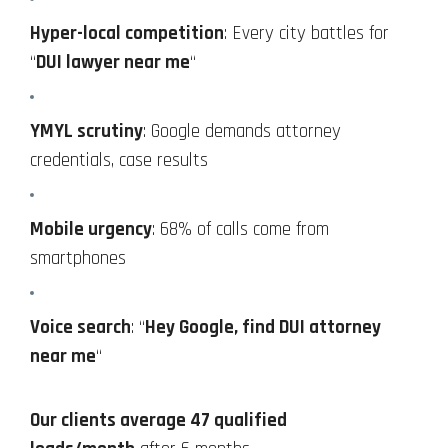
Hyper-local competition
: Every city battles for
“
DUI lawyer near me
“
YMYL scrutiny
: Google demands attorney
credentials, case results
Mobile urgency
: 68% of calls come from
smartphones
Voice search
: “
Hey Google, find DUI attorney
near me
“
Our clients average 47 qualified