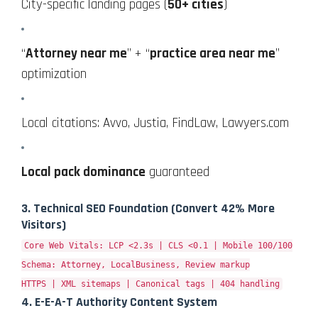
City-specific landing pages (
50+ cities
)
“
Attorney near me
” + “
practice area near me
”
optimization
Local citations: Avvo, Justia, FindLaw, Lawyers.com
Local pack dominance
guaranteed
3.
Technical SEO Foundation
(Convert 42% More
Visitors)
Core Web Vitals: LCP <2.3s | CLS <0.1 | Mobile 100/100
Schema: Attorney, LocalBusiness, Review markup
HTTPS | XML sitemaps | Canonical tags | 404 handling
4.
E-E-A-T Authority Content System