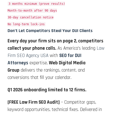
3 months minimum (prove results)
Month-to-month after 90 days
30-day cancellation notice
No long-term lock-ins
Don’t Let Competitors Steal Your DUI Clients
Every day your firm sits on page 2, competitors
collect your phone calls.
As America’s leading
Law
Firm SEO Agency USA
with
SEO for DUI
Attorneys
expertise,
Web Digital Media
Group
delivers the rankings, content, and
conversions that fill your calendar.
Q1 2026 onboarding limited to 12 firms.
[FREE Law Firm SEO Audit]
– Competitor gaps,
keyword opportunities, technical fixes. Delivered in