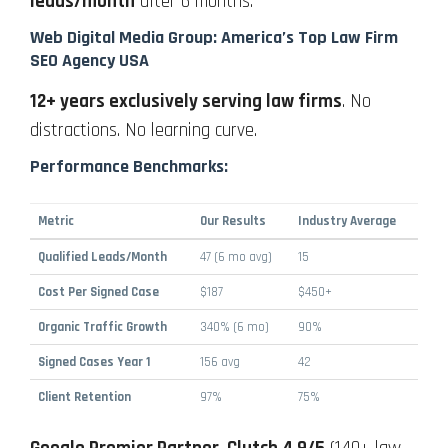
leads/month
after 6 months.
Web Digital Media Group: America’s Top Law Firm
SEO Agency USA
12+ years exclusively serving law firms
. No
distractions. No learning curve.
Performance Benchmarks:
Metric
Our Results
Industry Average
Qualified Leads/Month
47 (6 mo avg)
15
Cost Per Signed Case
$187
$450+
Organic Traffic Growth
340% (6 mo)
90%
Signed Cases Year 1
156 avg
42
Client Retention
97%
75%