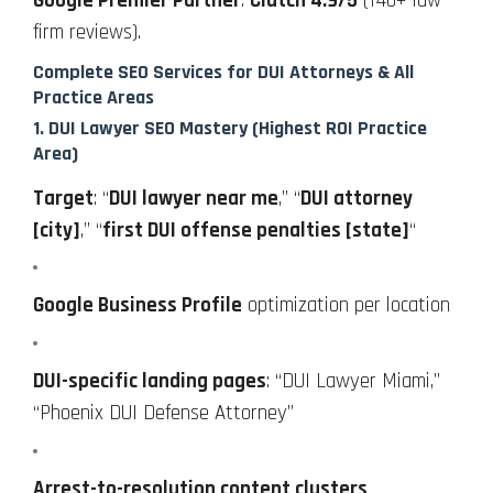
Google Premier Partner
.
Clutch 4.9/5
(140+ law
firm reviews).
Complete SEO Services for DUI Attorneys & All
Practice Areas
1.
DUI Lawyer SEO Mastery
(Highest ROI Practice
Area)
Target
: “
DUI lawyer near me
,” “
DUI attorney
[city]
,” “
first DUI offense penalties [state]
“
Google Business Profile
optimization per location
DUI-specific landing pages
: “DUI Lawyer Miami,”
“Phoenix DUI Defense Attorney”
Arrest-to-resolution content clusters