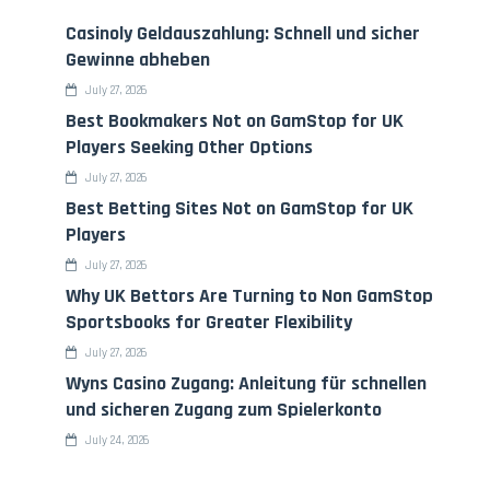
Casinoly Geldauszahlung: Schnell und sicher
Gewinne abheben
July 27, 2026
Best Bookmakers Not on GamStop for UK
Players Seeking Other Options
July 27, 2026
Best Betting Sites Not on GamStop for UK
Players
July 27, 2026
Why UK Bettors Are Turning to Non GamStop
Sportsbooks for Greater Flexibility
July 27, 2026
Wyns Casino Zugang: Anleitung für schnellen
und sicheren Zugang zum Spielerkonto
July 24, 2026