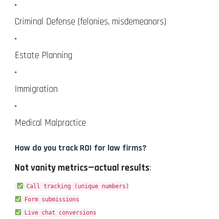
Criminal Defense (felonies, misdemeanors)
Estate Planning
Immigration
Medical Malpractice
How do you track ROI for law firms?
Not vanity metrics—actual results
:
Call tracking (unique numbers)
Form submissions
Live chat conversions