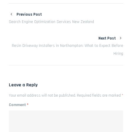
Previous Post
Search Engine Optimization Services New Zealand
Next Post
Resin Driveway Installers in Northampton: What to Expect Before
Hiring
Leave a Reply
Your email address will not be published.
Required fields are marked
*
Comment
*