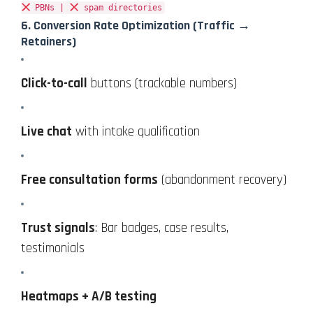
PBNs |
spam directories
6.
Conversion Rate Optimization
(Traffic →
Retainers)
Click-to-call
buttons (trackable numbers)
Live chat
with intake qualification
Free consultation forms
(abandonment recovery)
Trust signals
: Bar badges, case results,
testimonials
Heatmaps + A/B testing