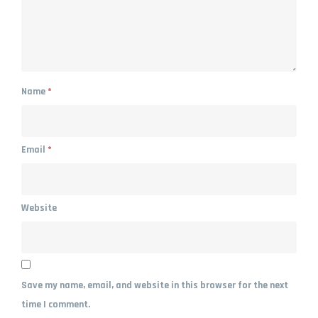
Name
*
Email
*
Website
Save my name, email, and website in this browser for the next
time I comment.