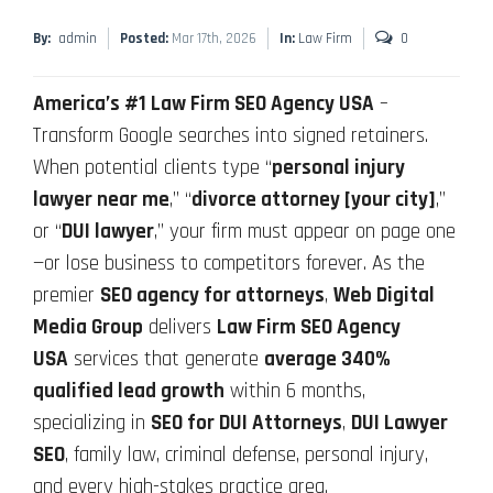
By:
admin
Posted:
Mar 17th, 2026
In:
Law Firm
0
America’s #1 Law Firm SEO Agency USA
–
Transform Google searches into signed retainers.
When potential clients type “
personal injury
lawyer near me
,” “
divorce attorney [your city]
,”
or “
DUI lawyer
,” your firm must appear on page one
—or lose business to competitors forever. As the
premier
SEO agency for attorneys
,
Web Digital
Media Group
delivers
Law Firm SEO Agency
USA
services that generate
average 340%
qualified lead growth
within 6 months,
specializing in
SEO for DUI Attorneys
,
DUI Lawyer
SEO
, family law, criminal defense, personal injury,
and every high-stakes practice area.