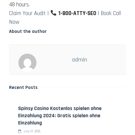
48 hours.
Claim Your Audit
|
1-800-ATTY-SEO
|
Book Call
Now
About the author
admin
Recent Posts
Spinsy Casino Kostenlos spielen ohne
Einzahlung 2024: Gratis spielen ohne
Einzahlung
July 27, 2026