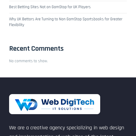
Best Betting Sites Not on GamStop for UK Players
Why UK Bettors Are Turning to Non GamStop Sportsbooks for Greater
Flexibility
Recent Comments
No comments to show.
We are a creative agency specializing in web design