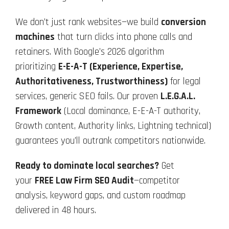
We don’t just rank websites—we build
conversion
machines
that turn clicks into phone calls and
retainers. With Google’s 2026 algorithm
prioritizing
E-E-A-T (Experience, Expertise,
Authoritativeness, Trustworthiness)
for legal
services, generic SEO fails. Our proven
L.E.G.A.L.
Framework
(Local dominance, E-E-A-T authority,
Growth content, Authority links, Lightning technical)
guarantees you’ll outrank competitors nationwide.
Ready to dominate local searches?
Get
your
FREE Law Firm SEO Audit
—competitor
analysis, keyword gaps, and custom roadmap
delivered in 48 hours.