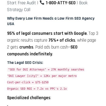
Start Free Audit
|
1-800-ATTY-SEO
|
Book
Strategy Call
Why Every Law Firm Needs a Law Firm SEO Agency
USA
95% of legal consumers start with Google
. Top 3
organic results capture
75%+ of clicks
, while page
2 gets
crumbs
. Paid ads burn cash—
SEO
compounds indefinitely
.
The Legal SEO Crisis:
"SEO for DUI Attorneys" = 27K monthly searches
"DUI Lawyer [city]" = 12K+ per major metro
Cost-per-click = $75-$250
Organic SEO ROI = 7.2x vs PPC's 2.1x
Specialized challenges
: