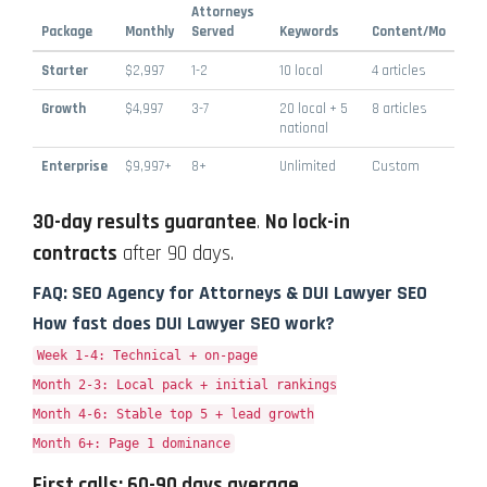
Attorneys
Package
Monthly
Served
Keywords
Content/Mo
Starter
$2,997
1-2
10 local
4 articles
Growth
$4,997
3-7
20 local + 5
8 articles
national
Enterprise
$9,997+
8+
Unlimited
Custom
30-day results guarantee
.
No lock-in
contracts
after 90 days.
FAQ: SEO Agency for Attorneys & DUI Lawyer SEO
How fast does DUI Lawyer SEO work?
Week 1-4: Technical + on-page
Month 2-3: Local pack + initial rankings
Month 4-6: Stable top 5 + lead growth
Month 6+: Page 1 dominance
First calls: 60-90 days average
.