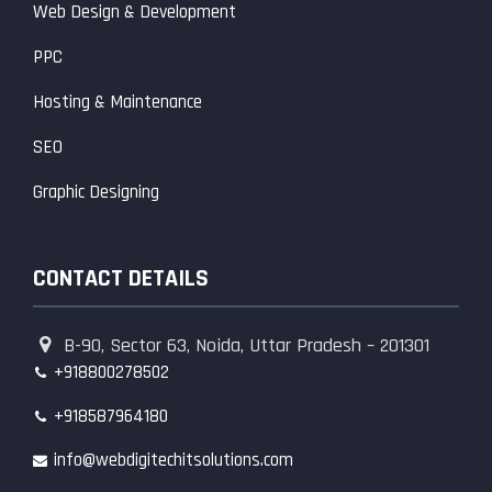
Web Design & Development
PPC
Hosting & Maintenance
SEO
Graphic Designing
CONTACT DETAILS
B-90, Sector 63, Noida, Uttar Pradesh – 201301
+918800278502
+918587964180
info@webdigitechitsolutions.com