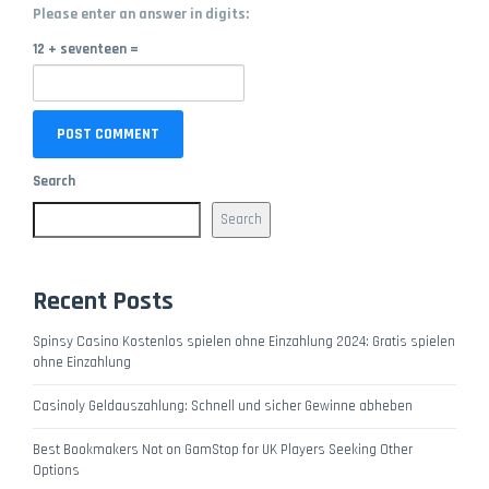
Please enter an answer in digits:
12 + seventeen =
Search
Search
Recent Posts
Spinsy Casino Kostenlos spielen ohne Einzahlung 2024: Gratis spielen
ohne Einzahlung
Casinoly Geldauszahlung: Schnell und sicher Gewinne abheben
Best Bookmakers Not on GamStop for UK Players Seeking Other
Options