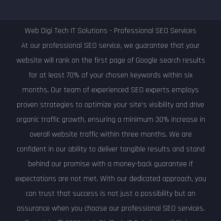
Web Digi Tech IT Solutions - Professional SEO Services
At our professional SEO service, we guarantee that your
website will rank on the first page of Google search results
for at least 70% of your chosen keywords within six
months. Our team of experienced SEO experts employs
proven strategies to optimize your site's visibility and drive
organic traffic growth, ensuring a minimum 30% increase in
overall website traffic within three months. We are
confident in our ability to deliver tangible results and stand
behind our promise with a money-back guarantee if
expectations are not met. With our dedicated approach, you
can trust that success is not just a possibility but an
assurance when you choose our professional SEO services.