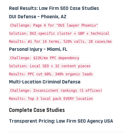
Real Results: Law Firm SEO Case Studies
DUI Defense – Phoenix, AZ
Challenge: Page 4 for "DUI lawyer Phoenix"
Solution: DUI-specific cluster + GBP + technical
Results: #1 for 14 terms, 520% calls, 28 cases/mo
Personal Injury – Miami, FL
Challenge: $22K/mo PPC dependency
Solution: Local SEO + 32 content pieces
Results: PPC cut 68%, 340% organic leads
Multi-Location Criminal Defense
Challenge: Inconsistent rankings (5 offices)
Results: Top 3 local pack EVERY location
Complete Case Studies
Transparent Pricing: Law Firm SEO Agency USA