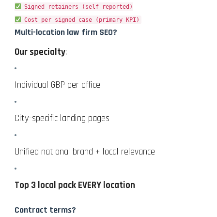
Signed retainers (self-reported)
Cost per signed case (primary KPI)
Multi-location law firm SEO?
Our specialty
:
Individual GBP per office
City-specific landing pages
Unified national brand + local relevance
Top 3 local pack EVERY location
Contract terms?