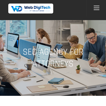
SEO AGENCY FOR
ATTORNEYS