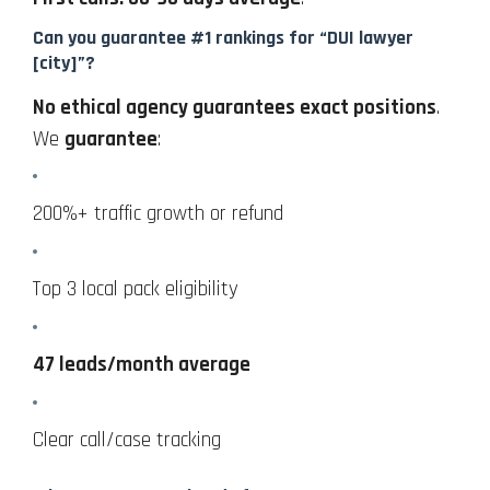
Can you guarantee #1 rankings for “DUI lawyer
[city]”?
No ethical agency guarantees exact positions
.
We
guarantee
:
200%+ traffic growth or refund
Top 3 local pack eligibility
47 leads/month average
Clear call/case tracking