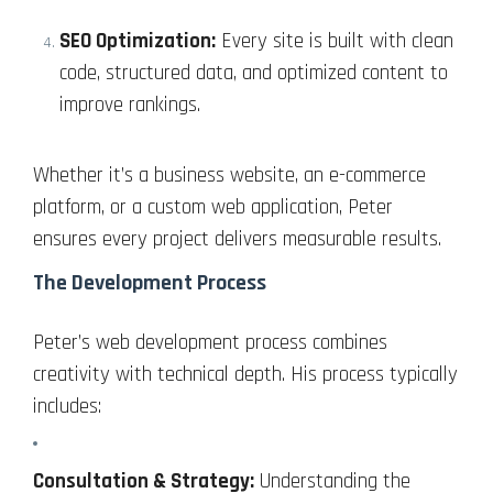
SEO Optimization:
Every site is built with clean
code, structured data, and optimized content to
improve rankings.
Whether it’s a business website, an e-commerce
platform, or a custom web application, Peter
ensures every project delivers measurable results.
The Development Process
Peter’s web development process combines
creativity with technical depth. His process typically
includes:
Consultation & Strategy:
Understanding the