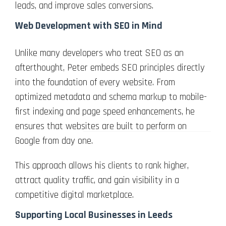
leads, and improve sales conversions.
Web Development with SEO in Mind
Unlike many developers who treat SEO as an
afterthought, Peter embeds SEO principles directly
into the foundation of every website. From
optimized metadata and schema markup to mobile-
first indexing and page speed enhancements, he
ensures that websites are built to perform on
Google from day one.
This approach allows his clients to rank higher,
attract quality traffic, and gain visibility in a
competitive digital marketplace.
Supporting Local Businesses in Leeds