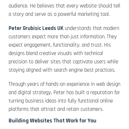
audience. He believes that every website should tell
a story and serve as a powerful marketing tool.
Peter Grubisic Leeds UK
understands that modern
customers expect more than just information. They
expect engagement, functionality, and trust. His
designs blend creative visuals with technical
precision to deliver sites that captivate users while
staying aligned with search engine best practices.
Through years of hands-on experience in web design
and digital strategy, Peter has built a reputation for
turning business ideas into fully functional online
platforms that attract and retain customers.
Building Websites That Work for You