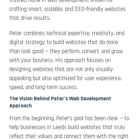
trusted name in web development, known for
crafting smart, scalable, and SEO-friendly websites
that drive results.
Peter combines technical expertise, creativity, and
digital strategy to build websites that do more
than look good — they perform, convert, and grow
with your business. His approach focuses on
designing websites that are not only visually
appealing but also optimized for user experience,
speed, and long-term success.
The Vision Behind Peter’s Web Development
Approach
From the beginning, Peter’s goal has been clear — to
help businesses in Leeds build websites that truly
reflect their values and connect them with the right