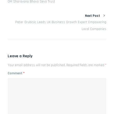
OM Sharavana Bhava Seva Trust
Next Post
Peter Grubisic Leeds UK Business Growth Expert Empowering
Local Companies
Leave a Reply
Your email address will not be published.
Required fields are marked
*
Comment
*