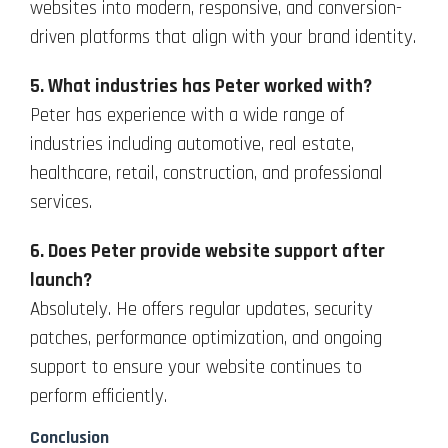
websites into modern, responsive, and conversion-
driven platforms that align with your brand identity.
5. What industries has Peter worked with?
Peter has experience with a wide range of
industries including automotive, real estate,
healthcare, retail, construction, and professional
services.
6. Does Peter provide website support after
launch?
Absolutely. He offers regular updates, security
patches, performance optimization, and ongoing
support to ensure your website continues to
perform efficiently.
Conclusion