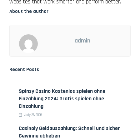
websites that work smarter and perform better.
About the author
admin
Recent Posts
Spinsy Casino Kostenlos spielen ohne
Einzahlung 2024: Gratis spielen ohne
Einzahlung
July 27, 2026
Casinoly Geldauszahlung: Schnell und sicher
Gewinne abheben