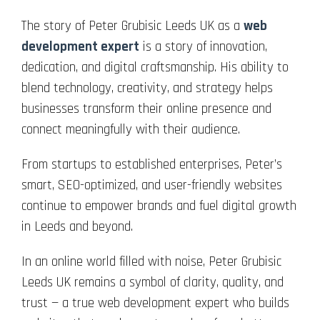
The story of Peter Grubisic Leeds UK as a
web
development expert
is a story of innovation,
dedication, and digital craftsmanship. His ability to
blend technology, creativity, and strategy helps
businesses transform their online presence and
connect meaningfully with their audience.
From startups to established enterprises, Peter’s
smart, SEO-optimized, and user-friendly websites
continue to empower brands and fuel digital growth
in Leeds and beyond.
In an online world filled with noise, Peter Grubisic
Leeds UK remains a symbol of clarity, quality, and
trust — a true web development expert who builds