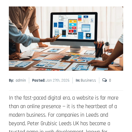
By:
admin
Posted:
Jan 27th, 2026
In:
Business
0
In the fast-paced digital era, a website is far more
than an online presence — it is the heartbeat of a
modern business. For companies in Leeds and
beyond, Peter Grubisic Leeds UK has become a