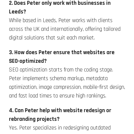
2. Does Peter only work with businesses in
Leeds?
While based in Leeds, Peter works with clients
across the UK and internationally, offering tailored
digital solutions that suit each market.
3. How does Peter ensure that websites are
SEO-optimized?
SEO optimization starts from the coding stage.
Peter implements schema markup, metadata
optimization, image compression, mobile-first design,
and fast load times to ensure high rankings.
4. Can Peter help with website redesign or
rebranding projects?
Yes. Peter specializes in redesigning outdated