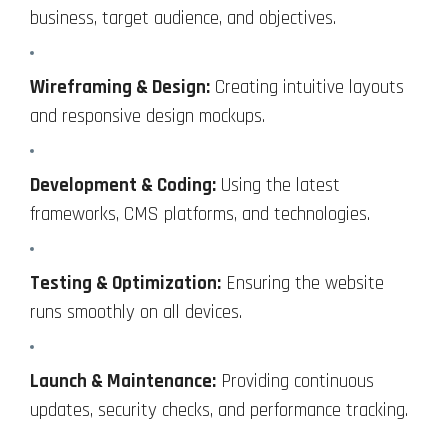
business, target audience, and objectives.
Wireframing & Design:
Creating intuitive layouts
and responsive design mockups.
Development & Coding:
Using the latest
frameworks, CMS platforms, and technologies.
Testing & Optimization:
Ensuring the website
runs smoothly on all devices.
Launch & Maintenance:
Providing continuous
updates, security checks, and performance tracking.