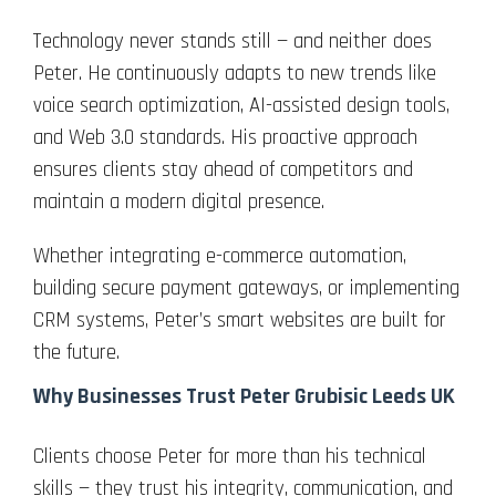
Technology never stands still — and neither does
Peter. He continuously adapts to new trends like
voice search optimization, AI-assisted design tools,
and Web 3.0 standards. His proactive approach
ensures clients stay ahead of competitors and
maintain a modern digital presence.
Whether integrating e-commerce automation,
building secure payment gateways, or implementing
CRM systems, Peter’s smart websites are built for
the future.
Why Businesses Trust Peter Grubisic Leeds UK
Clients choose Peter for more than his technical
skills — they trust his integrity, communication, and