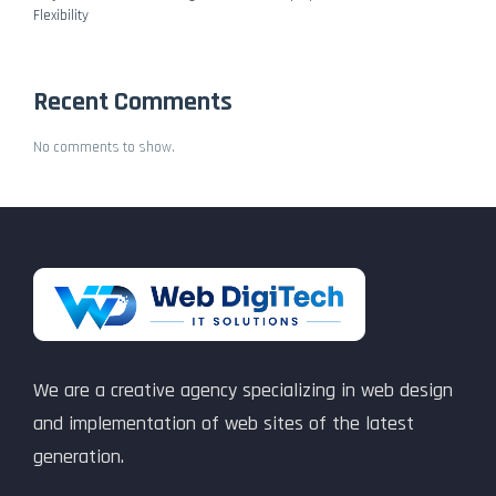
Flexibility
Recent Comments
No comments to show.
We are a creative agency specializing in web design
and implementation of web sites of the latest
generation.