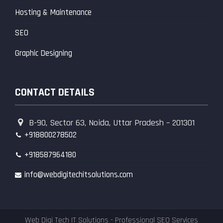
Hosting & Maintenance
SEO
Graphic Designing
CONTACT DETAILS
B-90, Sector 63, Noida, Uttar Pradesh – 201301
+918800278502
+918587964180
info@webdigitechitsolutions.com
Web Digi Tech IT Solutions - Professional SEO Services