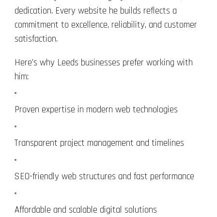
dedication. Every website he builds reflects a
commitment to excellence, reliability, and customer
satisfaction.
Here’s why Leeds businesses prefer working with
him:
Proven expertise in modern web technologies
Transparent project management and timelines
SEO-friendly web structures and fast performance
Affordable and scalable digital solutions