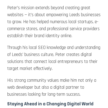
Peter’s mission extends beyond creating great
websites — it’s about empowering Leeds businesses
to grow. He has helped numerous local startups, e-
commerce stores, and professional service providers
establish their brand identity online.
Through his local SEO knowledge and understanding
of Leeds’ business culture, Peter creates digital
solutions that connect local entrepreneurs to their
target market effectively.
His strong community values make him not only a
web developer but also a digital partner to
businesses looking for long-term success.
Staying Ahead in a Changing Digital World