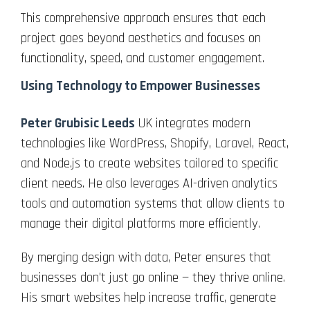
This comprehensive approach ensures that each
project goes beyond aesthetics and focuses on
functionality, speed, and customer engagement.
Using Technology to Empower Businesses
Peter Grubisic Leeds
UK integrates modern
technologies like WordPress, Shopify, Laravel, React,
and Node.js to create websites tailored to specific
client needs. He also leverages AI-driven analytics
tools and automation systems that allow clients to
manage their digital platforms more efficiently.
By merging design with data, Peter ensures that
businesses don’t just go online — they thrive online.
His smart websites help increase traffic, generate