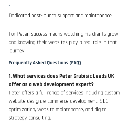
Dedicated post-launch support and maintenance
For Peter, success means watching his clients grow
and knowing their websites play a real role in that
journey.
Frequently Asked Questions (FAQ)
1. What services does Peter Grubisic Leeds UK
offer as a web development expert?
Peter offers a full range of services including custom
website design, e-commerce development, SEO
optimization, website maintenance, and digital
strategy consulting.