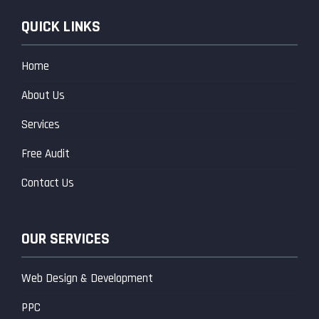
QUICK LINKS
Home
About Us
Services
Free Audit
Contact Us
OUR SERVICES
Web Design & Development
PPC