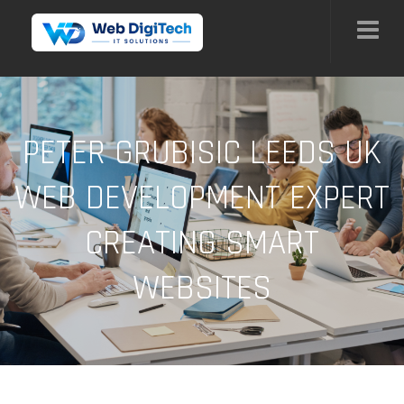
PETER GRUBISIC LEEDS UK
WEB DEVELOPMENT EXPERT
CREATING SMART
WEBSITES