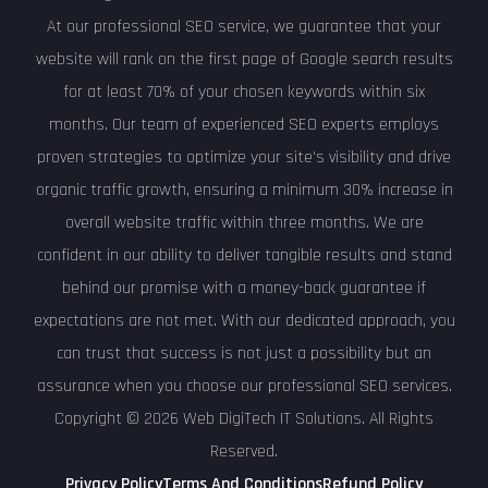
At our professional SEO service, we guarantee that your
website will rank on the first page of Google search results
for at least 70% of your chosen keywords within six
months. Our team of experienced SEO experts employs
proven strategies to optimize your site's visibility and drive
organic traffic growth, ensuring a minimum 30% increase in
overall website traffic within three months. We are
confident in our ability to deliver tangible results and stand
behind our promise with a money-back guarantee if
expectations are not met. With our dedicated approach, you
can trust that success is not just a possibility but an
assurance when you choose our professional SEO services.
Copyright © 2026 Web DigiTech IT Solutions. All Rights
Reserved.
Privacy Policy
Terms And Conditions
Refund Policy