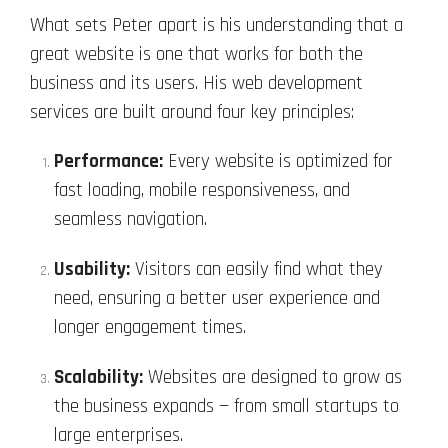
What sets Peter apart is his understanding that a
great website is one that works for both the
business and its users. His web development
services are built around four key principles:
Performance:
Every website is optimized for
fast loading, mobile responsiveness, and
seamless navigation.
Usability:
Visitors can easily find what they
need, ensuring a better user experience and
longer engagement times.
Scalability:
Websites are designed to grow as
the business expands — from small startups to
large enterprises.