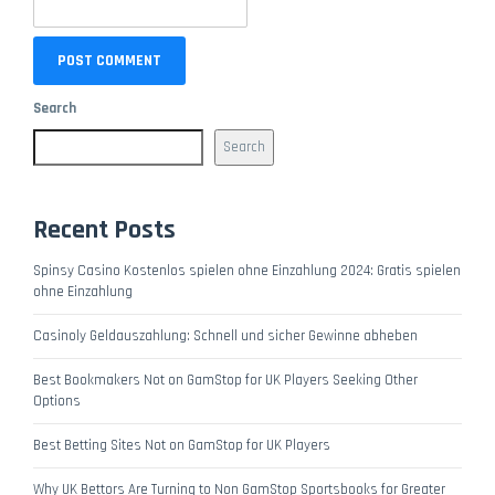
Search
Search
Recent Posts
Spinsy Casino Kostenlos spielen ohne Einzahlung 2024: Gratis spielen
ohne Einzahlung
Casinoly Geldauszahlung: Schnell und sicher Gewinne abheben
Best Bookmakers Not on GamStop for UK Players Seeking Other
Options
Best Betting Sites Not on GamStop for UK Players
Why UK Bettors Are Turning to Non GamStop Sportsbooks for Greater