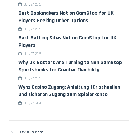
July 27, 2026
Best Bookmakers Not on GamStop for UK
Players Seeking Other Options
July 27, 2026
Best Betting Sites Not on GamStop for UK
Players
July 27, 2026
Why UK Bettors Are Turning to Non GamStop
Sportsbooks for Greater Flexibility
July 27, 2026
Wyns Casino Zugang: Anleitung für schnellen
und sicheren Zugang zum Spielerkonto
July 24, 2026
Previous Post