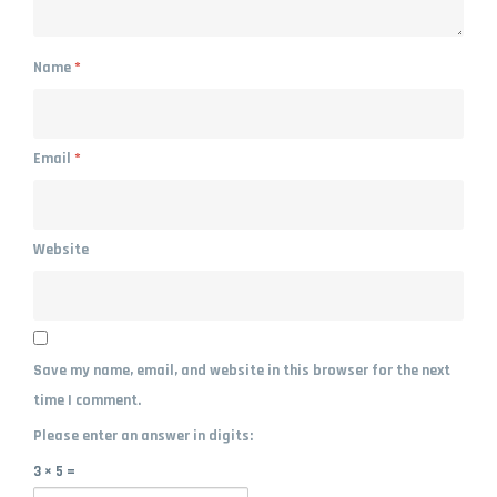
Name
*
Email
*
Website
Save my name, email, and website in this browser for the next
time I comment.
Please enter an answer in digits:
3 × 5 =