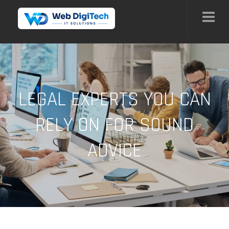
LEGAL EXPERTS YOU CAN
RELY ON FOR SOUND
ADVICE