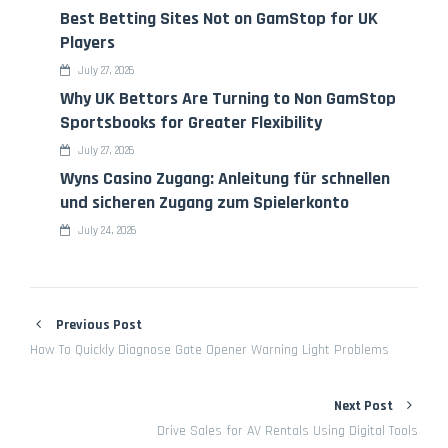
Best Betting Sites Not on GamStop for UK
Players
July 27, 2026
Why UK Bettors Are Turning to Non GamStop
Sportsbooks for Greater Flexibility
July 27, 2026
Wyns Casino Zugang: Anleitung für schnellen
und sicheren Zugang zum Spielerkonto
July 24, 2026
Previous Post
How To Quickly Diagnose Gate Opener Warning Light Problems
Next Post
Drive Sales for AV Rentals Using Digital Tools