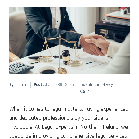
By:
admin
Posted:
Jan 28th, 2025
In:
Solicitors Newry
0
When it comes to legal matters, having experienced
and dedicated professionals by your side is
invaluable. At Legal Experts in Northern Ireland, we
specialize in providing comprehensive legal services