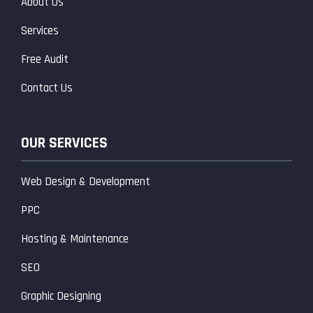
About Us
Services
Free Audit
Contact Us
OUR SERVICES
Web Design & Development
PPC
Hosting & Maintenance
SEO
Graphic Designing