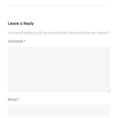
Leave a Reply
Your email address will not be published.
Required fields are marked
*
Comment
*
Name
*