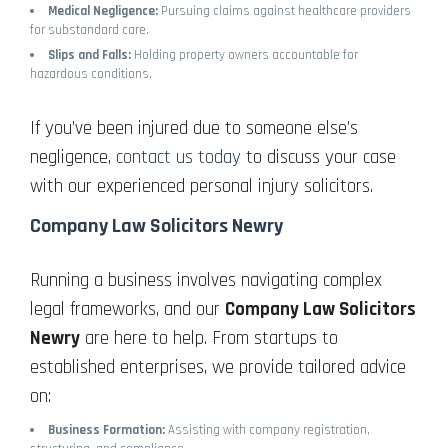
Medical Negligence:
Pursuing claims against healthcare providers
for substandard care.
Slips and Falls:
Holding property owners accountable for
hazardous conditions.
If you’ve been injured due to someone else’s
negligence,
contact us today
to discuss your case
with our experienced personal injury solicitors.
Company Law Solicitors Newry
Running a business involves navigating complex
legal frameworks, and our
Company Law Solicitors
Newry
are here to help. From startups to
established enterprises, we provide tailored advice
on:
Business Formation:
Assisting with company registration,