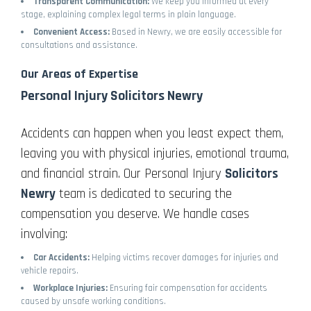
Transparent Communication:
We keep you informed at every
stage, explaining complex legal terms in plain language.
Convenient Access:
Based in Newry, we are easily accessible for
consultations and assistance.
Our Areas of Expertise
Personal Injury Solicitors Newry
Accidents can happen when you least expect them,
leaving you with physical injuries, emotional trauma,
and financial strain. Our Personal Injury
Solicitors
Newry
team is dedicated to securing the
compensation you deserve. We handle cases
involving:
Car Accidents:
Helping victims recover damages for injuries and
vehicle repairs.
Workplace Injuries:
Ensuring fair compensation for accidents
caused by unsafe working conditions.