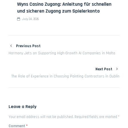
Wyns Casino Zugang: Anleitung für schnellen
und sicheren Zugang zum Spielerkonto
July 24, 2026
Previous Post
Harmony Jets on Supporting High-Growth AI Companies in Malta
Next Post
The Role of Experience in Choosing Painting Contractors in Dublin
Leave a Reply
Your email address will not be published.
Required fields are marked
*
Comment
*