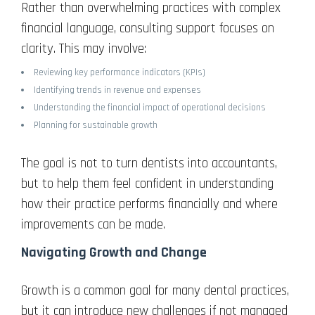
Rather than overwhelming practices with complex
financial language, consulting support focuses on
clarity. This may involve:
Reviewing key performance indicators (KPIs)
Identifying trends in revenue and expenses
Understanding the financial impact of operational decisions
Planning for sustainable growth
The goal is not to turn dentists into accountants,
but to help them feel confident in understanding
how their practice performs financially and where
improvements can be made.
Navigating Growth and Change
Growth is a common goal for many dental practices,
but it can introduce new challenges if not managed