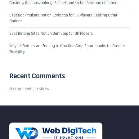
Casinoly Geldauszahlung: Schnell und sicher Gewinne abheben
Best Bookmakers Not on GamStop for UK Players Seeking Other
Options
Best Betting Sites Not on GamStop for UK Players
Why UK Bettors Are Turning to Non GamStop Sportsbooks for Greater
Flexibility
Recent Comments
No comments to show.