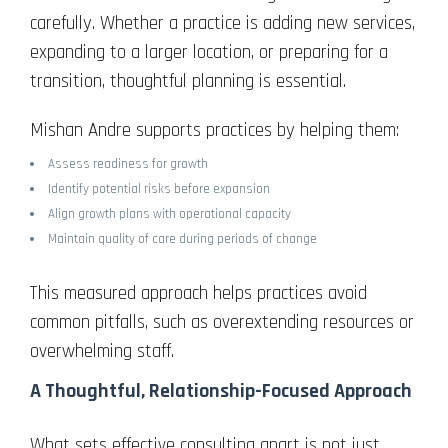
carefully. Whether a practice is adding new services,
expanding to a larger location, or preparing for a
transition, thoughtful planning is essential.
Mishan Andre supports practices by helping them:
Assess readiness for growth
Identify potential risks before expansion
Align growth plans with operational capacity
Maintain quality of care during periods of change
This measured approach helps practices avoid
common pitfalls, such as overextending resources or
overwhelming staff.
A Thoughtful, Relationship-Focused Approach
What sets effective consulting apart is not just