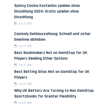
Spinsy Casino Kostenlos spielen ohne
Einzahlung 2024: Gratis spielen ohne
Einzahlung
July 27, 2026
Casinoly Geldauszahlung: Schnell und sicher
Gewinne abheben
July 27, 2026
Best Bookmakers Not on GamStop for UK
Players Seeking Other Options
July 27, 2026
Best Betting Sites Not on GamStop for UK
Players
July 27, 2026
Why UK Bettors Are Turning to Non GamStop
Sportsbooks for Greater Flexibility
July 27, 2026