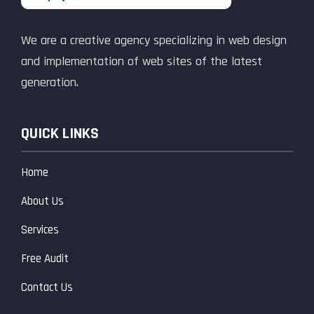
We are a creative agency specializing in web design
and implementation of web sites of the latest
generation.
QUICK LINKS
Home
About Us
Services
Free Audit
Contact Us