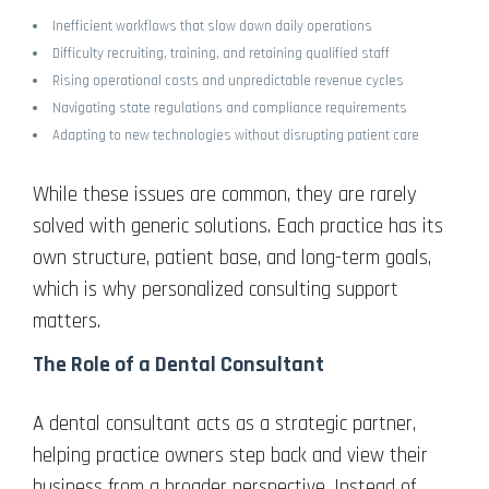
Inefficient workflows that slow down daily operations
Difficulty recruiting, training, and retaining qualified staff
Rising operational costs and unpredictable revenue cycles
Navigating state regulations and compliance requirements
Adapting to new technologies without disrupting patient care
While these issues are common, they are rarely
solved with generic solutions. Each practice has its
own structure, patient base, and long-term goals,
which is why personalized consulting support
matters.
The Role of a Dental Consultant
A dental consultant acts as a strategic partner,
helping practice owners step back and view their
business from a broader perspective. Instead of