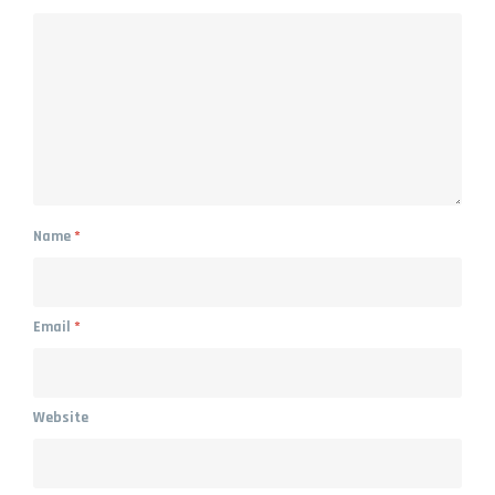
Name
*
Email
*
Website