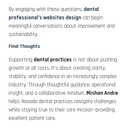
By engaging with these questions,
dental
professional’s websites design
can begin
meaningful conversations about improvement and
sustainability.
Final Thoughts
Supporting
dental practices
is not about pushing
growth at all costs. It’s about creating clarity,
stability, and confidence in an increasingly complex
industry. Through thoughtful guidance, operational
insight, and a collaborative mindset,
Mishan Andre
helps Nevada dental practices navigate challenges
while staying true to their core mission—providing
excellent patient care.