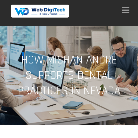
HOW MISHAN ANDRE
SUPPORTS DENTAL
PRACTICES IN NEVADA