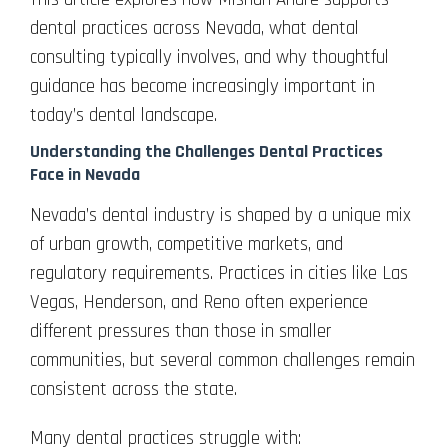
dental practices across Nevada, what dental
consulting typically involves, and why thoughtful
guidance has become increasingly important in
today’s dental landscape.
Understanding the Challenges Dental Practices
Face in Nevada
Nevada’s dental industry is shaped by a unique mix
of urban growth, competitive markets, and
regulatory requirements. Practices in cities like Las
Vegas, Henderson, and Reno often experience
different pressures than those in smaller
communities, but several common challenges remain
consistent across the state.
Many dental practices struggle with: