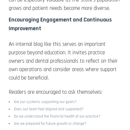
grows and patient needs become more diverse.
Encouraging Engagement and Continuous
Improvement
An internal blog like this serves an important
purpose beyond education. It invites practice
owners and dental professionals to reflect on their
own operations and consider areas where support
could be beneficial.
Readers are encouraged to ask themselves:
Are our systems supporting our goals?
Does our team feel aligned and supported?
Do we understand the financial health of our practice?
Are we prepared for future growth or change?