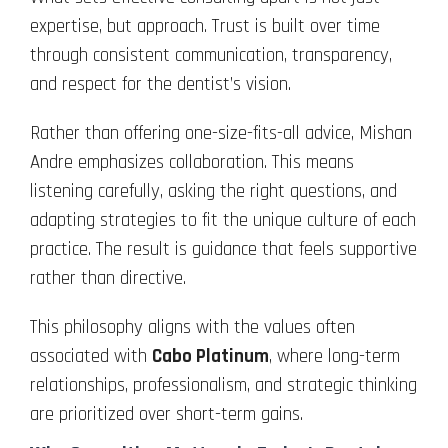
expertise, but approach. Trust is built over time
through consistent communication, transparency,
and respect for the dentist’s vision.
Rather than offering one-size-fits-all advice, Mishan
Andre emphasizes collaboration. This means
listening carefully, asking the right questions, and
adapting strategies to fit the unique culture of each
practice. The result is guidance that feels supportive
rather than directive.
This philosophy aligns with the values often
associated with
Cabo Platinum
, where long-term
relationships, professionalism, and strategic thinking
are prioritized over short-term gains.