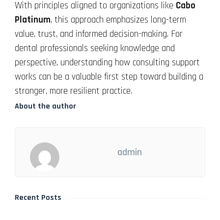
With principles aligned to organizations like
Cabo
Platinum
, this approach emphasizes long-term
value, trust, and informed decision-making. For
dental professionals seeking knowledge and
perspective, understanding how consulting support
works can be a valuable first step toward building a
stronger, more resilient practice.
About the author
admin
Recent Posts