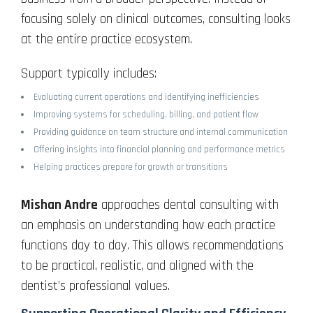
focusing solely on clinical outcomes, consulting looks
at the entire practice ecosystem.
Support typically includes:
Evaluating current operations and identifying inefficiencies
Improving systems for scheduling, billing, and patient flow
Providing guidance on team structure and internal communication
Offering insights into financial planning and performance metrics
Helping practices prepare for growth or transitions
Mishan Andre
approaches dental consulting with
an emphasis on understanding how each practice
functions day to day. This allows recommendations
to be practical, realistic, and aligned with the
dentist’s professional values.