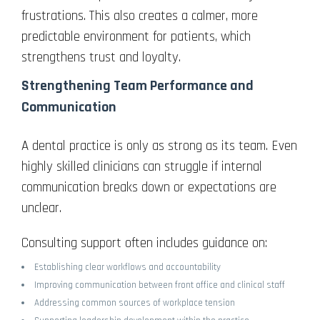
frustrations. This also creates a calmer, more
predictable environment for patients, which
strengthens trust and loyalty.
Strengthening Team Performance and
Communication
A dental practice is only as strong as its team. Even
highly skilled clinicians can struggle if internal
communication breaks down or expectations are
unclear.
Consulting support often includes guidance on:
Establishing clear workflows and accountability
Improving communication between front office and clinical staff
Addressing common sources of workplace tension