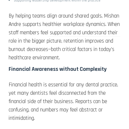
Supporting leadership development within the practice
By helping teams align around shared goals, Mishan
Andre supports healthier workplace dynamics. When
staff members feel supported and understand their
role in the bigger picture, retention improves and
burnout decreases—both critical factors in today’s
healthcare environment.
Financial Awareness without Complexity
Financial health is essential for any dental practice,
yet many dentists feel disconnected from the
financial side of their business. Reports can be
confusing, and numbers may feel abstract or
intimidating.