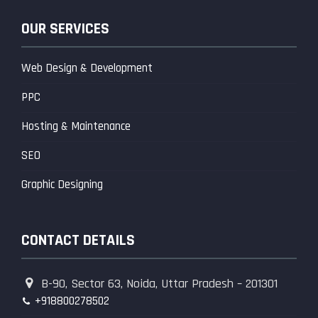
OUR SERVICES
Web Design & Development
PPC
Hosting & Maintenance
SEO
Graphic Designing
CONTACT DETAILS
B-90, Sector 63, Noida, Uttar Pradesh – 201301
+918800278502