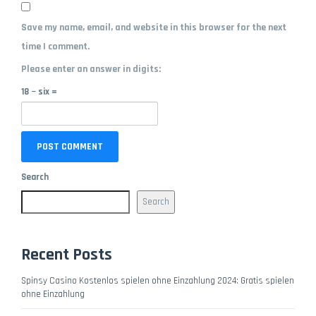
Save my name, email, and website in this browser for the next
time I comment.
Please enter an answer in digits:
18 − six =
Search
Search
Recent Posts
Spinsy Casino Kostenlos spielen ohne Einzahlung 2024: Gratis spielen
ohne Einzahlung