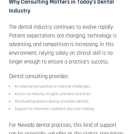
Why Consulting Matters in Today’s Dental
Industry
The dental industry continues to evolve rapidly.
Patient expectations are changing, technology is
advancing, and competition is increasing. In this
environment, relying solely on clinical skill is no
longer enough to ensure a practice’s success.
Dental consulting provides:
An external perspective on internal challenges
Access to industry insights and best practices
Structured guidance during uncertain periods
Support for informed, confident decision-making
For Nevada dental practices, this kind of support
can be especially valuable as the state’s population