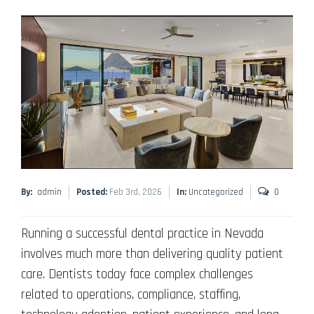
By:
admin
Posted:
Feb 3rd, 2026
In:
Uncategorized
0
Running a successful dental practice in Nevada
involves much more than delivering quality patient
care. Dentists today face complex challenges
related to operations, compliance, staffing,