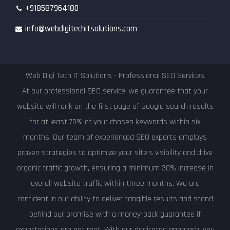
+918587964180
info@webdigitechitsolutions.com
Web Digi Tech IT Solutions - Professional SEO Services
At our professional SEO service, we guarantee that your
website will rank on the first page of Google search results
for at least 70% of your chosen keywords within six
months. Our team of experienced SEO experts employs
proven strategies to optimize your site's visibility and drive
organic traffic growth, ensuring a minimum 30% increase in
overall website traffic within three months. We are
confident in our ability to deliver tangible results and stand
behind our promise with a money-back guarantee if
expectations are not met. With our dedicated approach, you