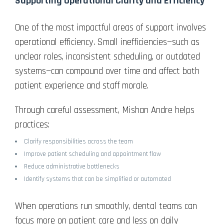
Supporting Operational Clarity and Efficiency
One of the most impactful areas of support involves
operational efficiency. Small inefficiencies—such as
unclear roles, inconsistent scheduling, or outdated
systems—can compound over time and affect both
patient experience and staff morale.
Through careful assessment, Mishan Andre helps
practices:
Clarify responsibilities across the team
Improve patient scheduling and appointment flow
Reduce administrative bottlenecks
Identify systems that can be simplified or automated
When operations run smoothly, dental teams can
focus more on patient care and less on daily