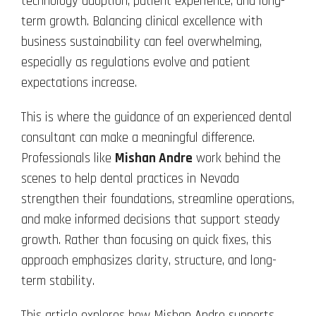
technology adoption, patient experience, and long-
term growth. Balancing clinical excellence with
business sustainability can feel overwhelming,
especially as regulations evolve and patient
expectations increase.
This is where the guidance of an experienced dental
consultant can make a meaningful difference.
Professionals like
Mishan Andre
work behind the
scenes to help dental practices in Nevada
strengthen their foundations, streamline operations,
and make informed decisions that support steady
growth. Rather than focusing on quick fixes, this
approach emphasizes clarity, structure, and long-
term stability.
This article explores how Mishan Andre supports