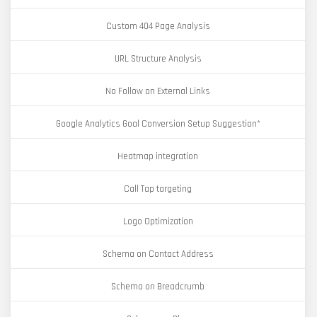
Custom 404 Page Analysis
URL Structure Analysis
No Follow on External Links
Google Analytics Goal Conversion Setup Suggestion*
Heatmap integration
Call Tap targeting
Logo Optimization
Schema on Contact Address
Schema on Breadcrumb