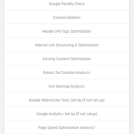
Google Penalty Check
Canonicalization
Header (H1) Tags Optimization
Internal Link Structuring & Optimization
Existing Content Optimization
Robots.Txt Creation/Analysis
Xml Sitemap/Analysis
Google Webmaster Tools Set Up (if not set up)
Google Analytics Set Up (if not setup)
Page Speed Optimization Analysis*