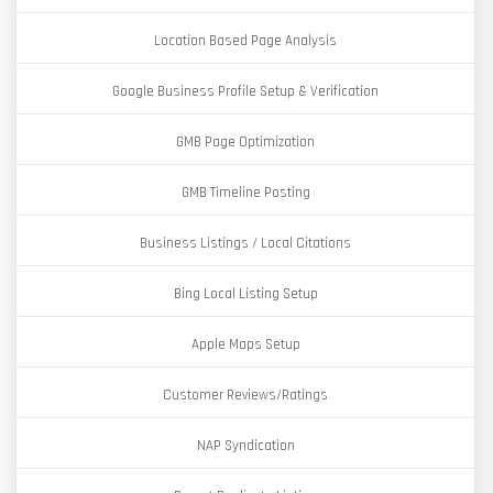
Location Based Page Analysis
Google Business Profile Setup & Verification
GMB Page Optimization
GMB Timeline Posting
Business Listings / Local Citations
Bing Local Listing Setup
Apple Maps Setup
Customer Reviews/Ratings
NAP Syndication