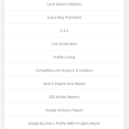
Local Search Citations
Guest Blog Promotion
Q & A
Link Syndication
Profile Listing
Competitor Link Analysis & Creation
Search Engine Rank Report
SEO Activity Reports
Google Analytics Report
Google Business Profile (GBP) Insights Report