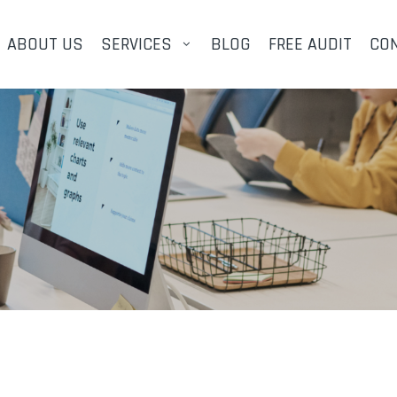
ABOUT US
SERVICES
BLOG
FREE AUDIT
CO