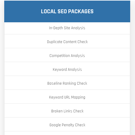
LOCAL SEO PACKAGES
In-Depth Site Analysis
Duplicate Content Check
Competition Analysis
Keyword Analysis
Baseline Ranking Check
Keyword URL Mapping
Broken Links Check
Google Penalty Check