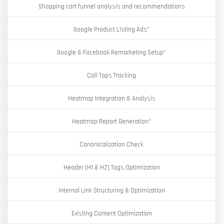
Shopping cart funnel analysis and recommendations
Google Product Listing Ads*
Google & Facebook Remarketing Setup*
Call Taps Tracking
Heatmap Integration & Analysis
Heatmap Report Generation*
Canonicalization Check
Header (H1 & H2) Tags Optimization
Internal Link Structuring & Optimization
Existing Content Optimization