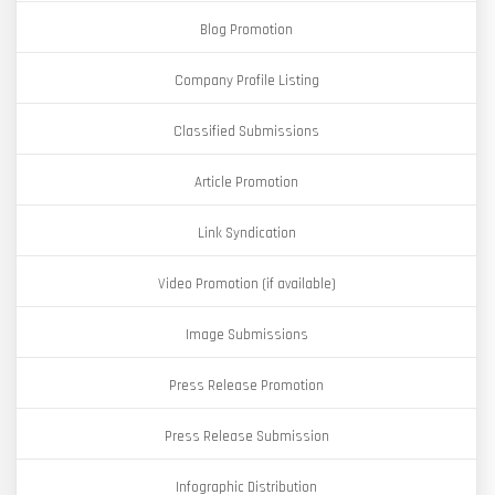
Blog Promotion
Company Profile Listing
Classified Submissions
Article Promotion
Link Syndication
Video Promotion (if available)
Image Submissions
Press Release Promotion
Press Release Submission
Infographic Distribution