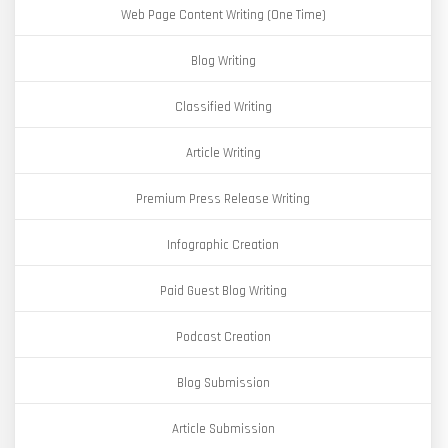
Web Page Content Writing (One Time)
Blog Writing
Classified Writing
Article Writing
Premium Press Release Writing
Infographic Creation
Paid Guest Blog Writing
Podcast Creation
Blog Submission
Article Submission