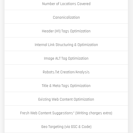
Number of Locations Covered
Canonicalization
Header (H1) Tags Optimization
Internal Link Structuring & Optimization
Image ALT Tag Optimization
Robots.Txt Creation/Analysis
Title & Meta Tags Optimization
Existing Web Content Optimization
Fresh Web Content Suggestions* (Writing charges extra)
Geo Targeting (via GSC & Code)