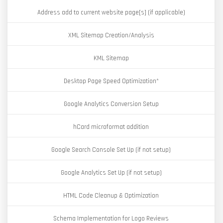
Address add to current website page[s] (if applicable)
XML Sitemap Creation/Analysis
KML Sitemap
Desktop Page Speed Optimization*
Google Analytics Conversion Setup
hCard microformat addition
Google Search Console Set Up (if not setup)
Google Analytics Set Up (if not setup)
HTML Code Cleanup & Optimization
Schema Implementation for Logo Reviews