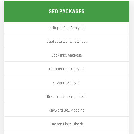
SEO PACKAGES
In-Depth Site Analysis
Duplicate Content Check
Backlinks Analysis
Competition Analysis
Keyword Analysis
Baseline Ranking Check
Keyword URL Mapping
Broken Links Check