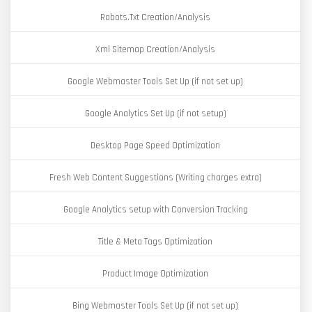
Robots.Txt Creation/Analysis
Xml Sitemap Creation/Analysis
Google Webmaster Tools Set Up (if not set up)
Google Analytics Set Up (if not setup)
Desktop Page Speed Optimization
Fresh Web Content Suggestions (Writing charges extra)
Google Analytics setup with Conversion Tracking
Title & Meta Tags Optimization
Product Image Optimization
Bing Webmaster Tools Set Up (if not set up)