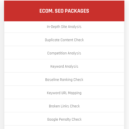
ECOM. SEO PACKAGES
In-Depth Site Analysis
Duplicate Content Check
Competition Analysis
Keyword Analysis
Baseline Ranking Check
Keyword URL Mapping
Broken Links Check
Google Penalty Check