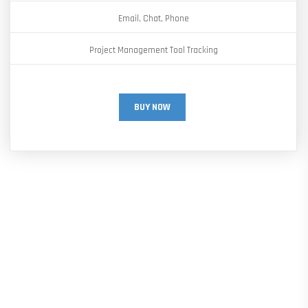
Email, Chat, Phone
Project Management Tool Tracking
BUY NOW