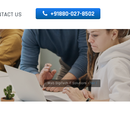
+91880-027-8502
NTACT US
Web DigiTech IT Solutions
>
Test 1