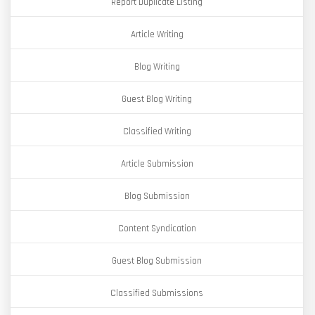
Report Duplicate Listing
Article Writing
Blog Writing
Guest Blog Writing
Classified Writing
Article Submission
Blog Submission
Content Syndication
Guest Blog Submission
Classified Submissions