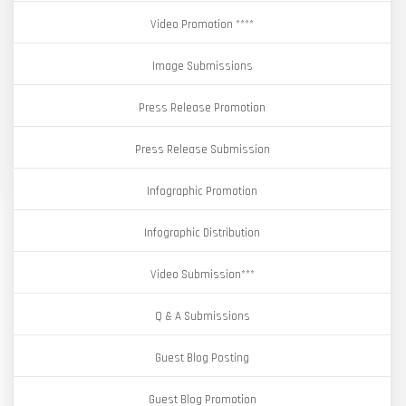
Video Promotion ****
Image Submissions
Press Release Promotion
Press Release Submission
Infographic Promotion
Infographic Distribution
Video Submission***
Q & A Submissions
Guest Blog Posting
Guest Blog Promotion