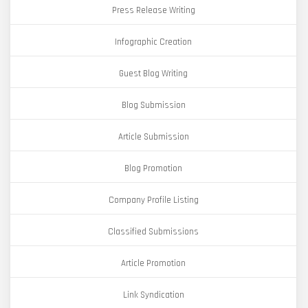
Press Release Writing
Infographic Creation
Guest Blog Writing
Blog Submission
Article Submission
Blog Promotion
Company Profile Listing
Classified Submissions
Article Promotion
Link Syndication