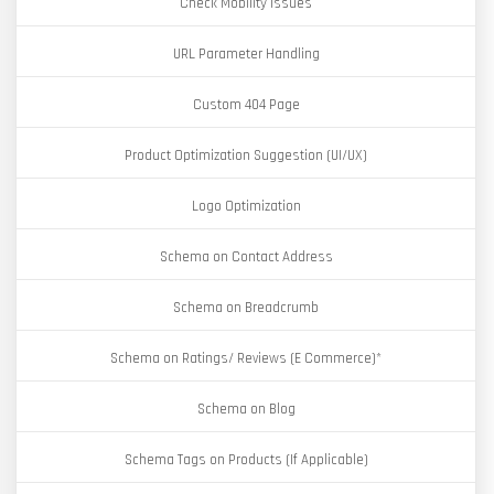
Check Mobility Issues
URL Parameter Handling
Custom 404 Page
Product Optimization Suggestion (UI/UX)
Logo Optimization
Schema on Contact Address
Schema on Breadcrumb
Schema on Ratings/ Reviews (E Commerce)*
Schema on Blog
Schema Tags on Products (If Applicable)