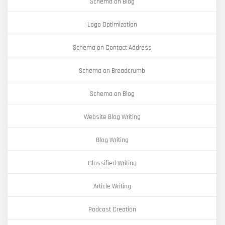
Schema on Blog
Logo Optimization
Schema on Contact Address
Schema on Breadcrumb
Schema on Blog
Website Blog Writing
Blog Writing
Classified Writing
Article Writing
Podcast Creation