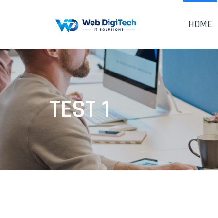
HOME
TEST 1