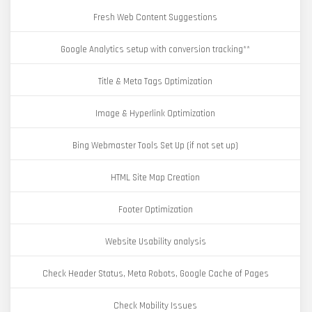
Fresh Web Content Suggestions
Google Analytics setup with conversion tracking**
Title & Meta Tags Optimization
Image & Hyperlink Optimization
Bing Webmaster Tools Set Up (if not set up)
HTML Site Map Creation
Footer Optimization
Website Usability analysis
Check Header Status, Meta Robots, Google Cache of Pages
Check Mobility Issues