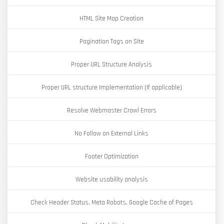
HTML Site Map Creation
Pagination Tags on Site
Proper URL Structure Analysis
Proper URL structure Implementation (If applicable)
Resolve Webmaster Crawl Errors
No Follow on External Links
Footer Optimization
Website usability analysis
Check Header Status, Meta Robots, Google Cache of Pages