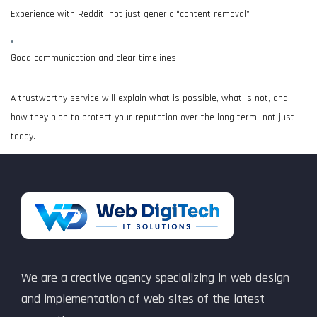
Experience with Reddit, not just generic “content removal”
Good communication and clear timelines
A trustworthy service will explain what is possible, what is not, and
how they plan to protect your reputation over the long term—not just
today.
We are a creative agency specializing in web design
and implementation of web sites of the latest