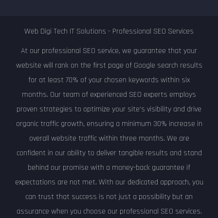
Web Digi Tech IT Solutions - Professional SEO Services
At our professional SEO service, we guarantee that your
website will rank on the first page of Google search results
for at least 70% of your chosen keywords within six
months. Our team of experienced SEO experts employs
proven strategies to optimize your site's visibility and drive
organic traffic growth, ensuring a minimum 30% increase in
overall website traffic within three months. We are
confident in our ability to deliver tangible results and stand
behind our promise with a money-back guarantee if
expectations are not met. With our dedicated approach, you
can trust that success is not just a possibility but an
assurance when you choose our professional SEO services.