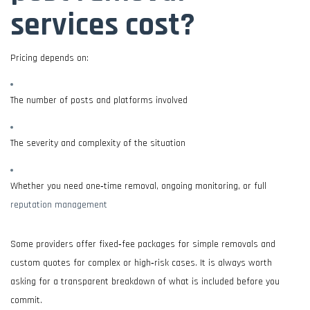
services cost?
Pricing depends on:
The number of posts and platforms involved
The severity and complexity of the situation
Whether you need one‑time removal, ongoing monitoring, or full
reputation management
Some providers offer fixed‑fee packages for simple removals and
custom quotes for complex or high‑risk cases. It is always worth
asking for a transparent breakdown of what is included before you
commit.