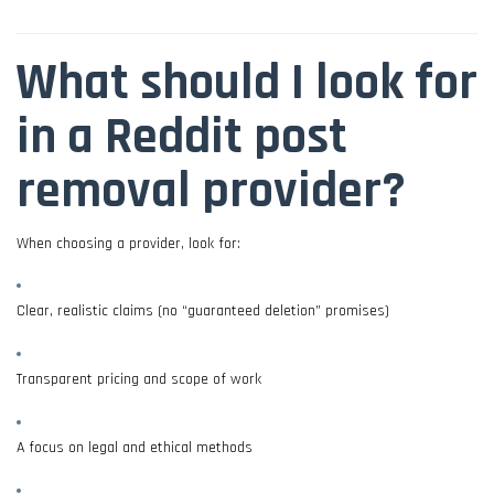
What should I look for
in a Reddit post
removal provider?
When choosing a provider, look for:
Clear, realistic claims (no “guaranteed deletion” promises)
Transparent pricing and scope of work
A focus on legal and ethical methods