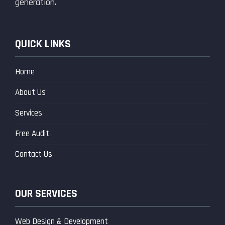
generation.
QUICK LINKS
Home
About Us
Services
Free Audit
Contact Us
OUR SERVICES
Web Design & Development