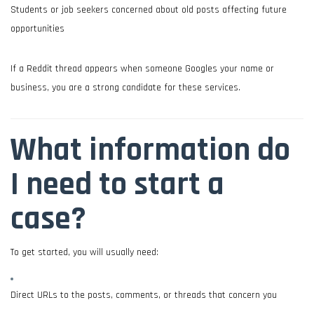
Students or job seekers concerned about old posts affecting future
opportunities
If a Reddit thread appears when someone Googles your name or
business, you are a strong candidate for these services.
What information do
I need to start a
case?
To get started, you will usually need:
Direct URLs to the posts, comments, or threads that concern you