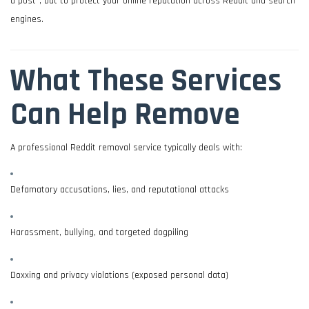
a post”, but to protect your online reputation across Reddit and search
engines.
What These Services
Can Help Remove
A professional Reddit removal service typically deals with:
Defamatory accusations, lies, and reputational attacks
Harassment, bullying, and targeted dogpiling
Doxxing and privacy violations (exposed personal data)