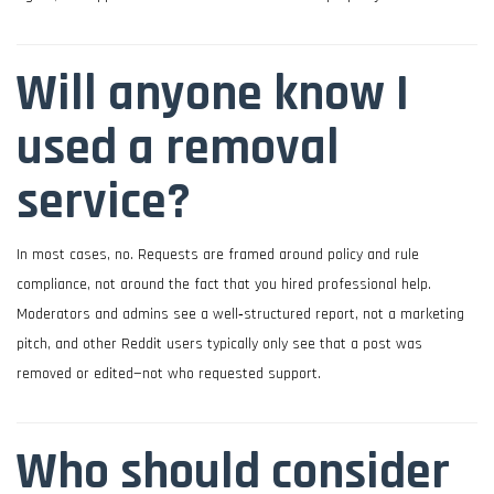
Will anyone know I
used a removal
service?
In most cases, no. Requests are framed around policy and rule
compliance, not around the fact that you hired professional help.
Moderators and admins see a well‑structured report, not a marketing
pitch, and other Reddit users typically only see that a post was
removed or edited—not who requested support.
Who should consider