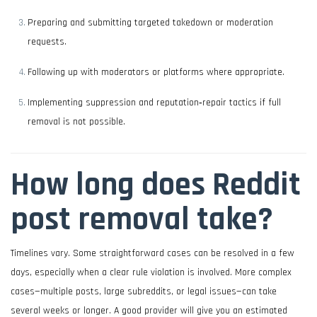
Preparing and submitting targeted takedown or moderation
requests.
Following up with moderators or platforms where appropriate.
Implementing suppression and reputation‑repair tactics if full
removal is not possible.
How long does Reddit
post removal take?
Timelines vary. Some straightforward cases can be resolved in a few
days, especially when a clear rule violation is involved. More complex
cases—multiple posts, large subreddits, or legal issues—can take
several weeks or longer. A good provider will give you an estimated