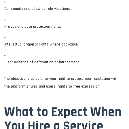
Community and sitewide rule violations
Privacy and data protection rights
Intellectual property rights where applicable
Clear evidence of defamation or harassment
The objective is to balance your right to protect your reputation with
the platform’s rules and users’ rights to free expression.
What to Expect When
You Hire a Service