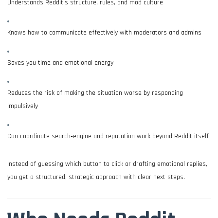
Understands Reddit’s structure, rules, and mod culture
Knows how to communicate effectively with moderators and admins
Saves you time and emotional energy
Reduces the risk of making the situation worse by responding
impulsively
Can coordinate search‑engine and reputation work beyond Reddit itself
Instead of guessing which button to click or drafting emotional replies,
you get a structured, strategic approach with clear next steps.