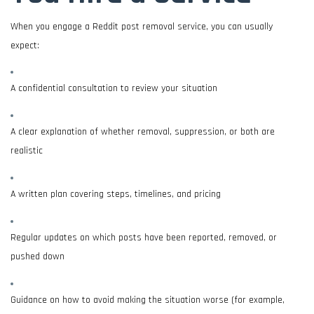
When you engage a Reddit post removal service, you can usually
expect:
A confidential consultation to review your situation
A clear explanation of whether removal, suppression, or both are
realistic
A written plan covering steps, timelines, and pricing
Regular updates on which posts have been reported, removed, or
pushed down
Guidance on how to avoid making the situation worse (for example,