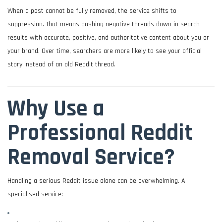
When a post cannot be fully removed, the service shifts to
suppression. That means pushing negative threads down in search
results with accurate, positive, and authoritative content about you or
your brand. Over time, searchers are more likely to see your official
story instead of an old Reddit thread.
Why Use a
Professional Reddit
Removal Service?
Handling a serious Reddit issue alone can be overwhelming. A
specialised service: