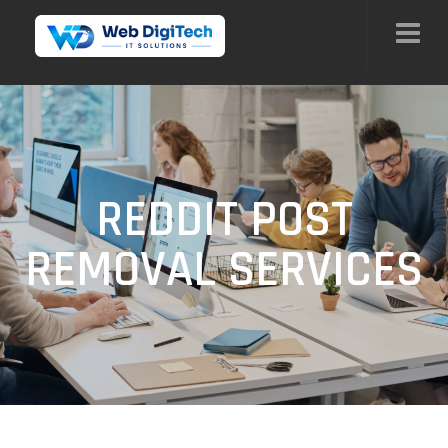
REDDIT POST
REMOVAL SERVICES