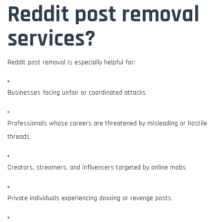
Reddit post removal
services?
Reddit post removal is especially helpful for:
Businesses facing unfair or coordinated attacks
Professionals whose careers are threatened by misleading or hostile
threads
Creators, streamers, and influencers targeted by online mobs
Private individuals experiencing doxxing or revenge posts