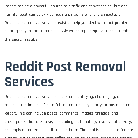
Reddit can be a powerful source of traffic and conversation—but one
harmful post can quickly damage a person’s or brand’s reputation.
Reddit post removal services exist to help you deal with that problem
strategically, rather than helplessly watching a negative thread climb
the search results.
Reddit Post Removal
Services
Reddit post removal services focus on identifying, challenging, and
reducing the impact of harmful content about you or your business on
Reddit. This can include posts, comments, images, threads, and
cross‑posts that are false, misleading, defamatory, invasive of privacy,
or simply outdated but still causing harm. The goal is not just to “delete