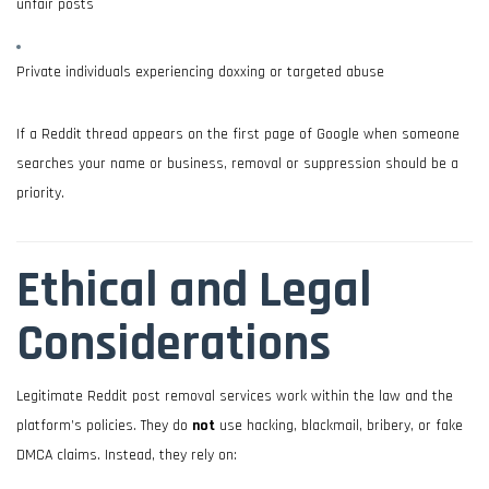
unfair posts
Private individuals experiencing doxxing or targeted abuse
If a Reddit thread appears on the first page of Google when someone
searches your name or business, removal or suppression should be a
priority.
Ethical and Legal
Considerations
Legitimate Reddit post removal services work within the law and the
platform’s policies. They do
not
use hacking, blackmail, bribery, or fake
DMCA claims. Instead, they rely on: