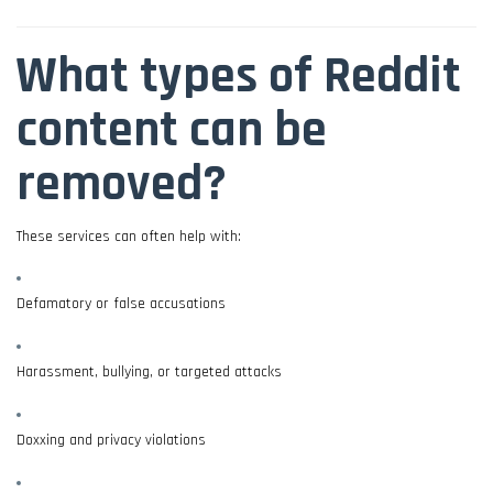
What types of Reddit
content can be
removed?
These services can often help with:
Defamatory or false accusations
Harassment, bullying, or targeted attacks
Doxxing and privacy violations