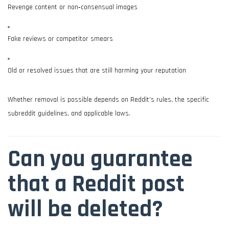
Revenge content or non‑consensual images
Fake reviews or competitor smears
Old or resolved issues that are still harming your reputation
Whether removal is possible depends on Reddit’s rules, the specific
subreddit guidelines, and applicable laws.
Can you guarantee
that a Reddit post
will be deleted?