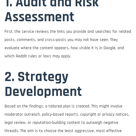
1. Audit and Risk
Assessment
First, the service reviews the links you provide and searches for related
posts, comments, and cross‑posts you may not have seen. They
evaluate where the content appears, how visible it is in Google, and
which Reddit rules or laws may apply.
2. Strategy
Development
Based on the findings, a tailored plan is created. This might involve
moderator outreach, policy‑based reports, copyright or privacy notices,
legal review, or reputation‑building content to outweigh negative
threads. The aim is to choose the least aggressive, most effective