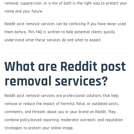
removal, suppression, or a mix of both is the right way to protect your
name and your future.
Reddit post removal services can be confusing if you have never used
them before. This FAQ is written to help potential clients quickly
understand what these services do and what to expect.
What are Reddit post
removal services?
Reddit post removal services are professional solutions that help
remove or reduce the impact of harmful, false, or outdated posts,
comments, and threads about you or your brand on Reddit. They
combine policy‑based reporting, moderator outreach, and reputation
strategies to protect your online image.