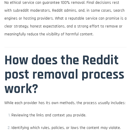
No ethical service can guarantee 100% removal. Final decisions rest
with subreddit moderators, Reddit admins, and, in some cases, search
engines or hosting providers. What a reputable service can promise is a
clear strategy, honest expectations, and a strong effort to remove or
meaningfully reduce the visibility of harmful content.
How does the Reddit
post removal process
work?
While each provider has its own methods, the process usually includes:
Reviewing the links and context you provide.
Identifying which rules, policies, or laws the content may violate.