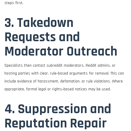
steps first.
3. Takedown
Requests and
Moderator Outreach
Specialists then contact subreddit moderators, Reddit admins, or
hosting parties with clear, rule‑based arguments for removal. This can
include evidence of harassment, defamation, or rule violations. Where
appropriate, formal legal or rights‑based notices may be used.
4. Suppression and
Reputation Repair