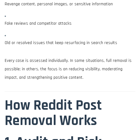
Revenge content, personal images, or sensitive information
Fake reviews and competitor attacks
Old or resolved issues that keep resurfacing in search results
Every case is assessed individually. In some situations, full removal is
possible; in others, the focus is on reducing visibility, moderating
impact, and strengthening positive content.
How Reddit Post
Removal Works