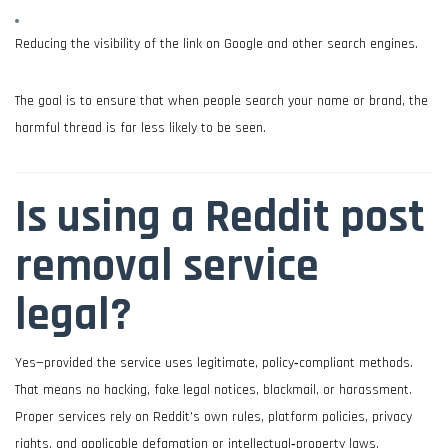
Reducing the visibility of the link on Google and other search engines.
The goal is to ensure that when people search your name or brand, the
harmful thread is far less likely to be seen.
Is using a Reddit post
removal service
legal?
Yes—provided the service uses legitimate, policy‑compliant methods.
That means no hacking, fake legal notices, blackmail, or harassment.
Proper services rely on Reddit’s own rules, platform policies, privacy
rights, and applicable defamation or intellectual‑property laws.