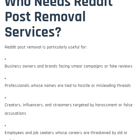
Who Needs Reddit
Post Removal
Services?
Reddit post removal is particularly useful for:
Business owners and brands facing smear campaigns or fake reviews
Professionals whose names are tied to hostile or misleading threads
Creators, influencers, and streamers targeted by harassment or false
accusations
Employees and job seekers whose careers are threatened by old or