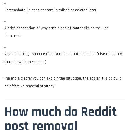
Screenshots (in case content is edited or deleted later)
A brief description of why each piece of content is harmful or
inaccurate
Any supporting evidence (for example, proof a claim is false or context
that shows harassment)
The more clearly you can explain the situation, the easier it is to build
an effective removal strategy.
How much do Reddit
post removal