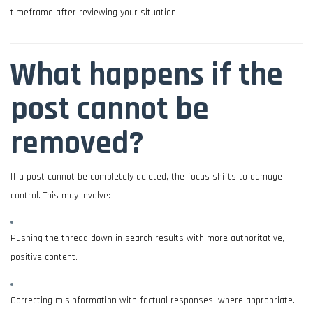
timeframe after reviewing your situation.
What happens if the
post cannot be
removed?
If a post cannot be completely deleted, the focus shifts to damage
control. This may involve:
Pushing the thread down in search results with more authoritative,
positive content.
Correcting misinformation with factual responses, where appropriate.