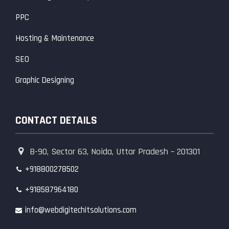
PPC
Hosting & Maintenance
SEO
Graphic Designing
CONTACT DETAILS
B-90, Sector 63, Noida, Uttar Pradesh – 201301
+918800278502
+918587964180
info@webdigitechitsolutions.com