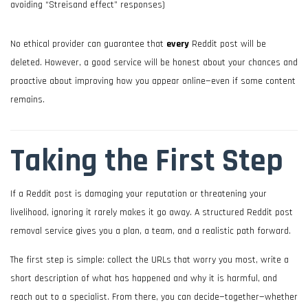
avoiding “Streisand effect” responses)
No ethical provider can guarantee that
every
Reddit post will be
deleted. However, a good service will be honest about your chances and
proactive about improving how you appear online—even if some content
remains.
Taking the First Step
If a Reddit post is damaging your reputation or threatening your
livelihood, ignoring it rarely makes it go away. A structured Reddit post
removal service gives you a plan, a team, and a realistic path forward.
The first step is simple: collect the URLs that worry you most, write a
short description of what has happened and why it is harmful, and
reach out to a specialist. From there, you can decide—together—whether