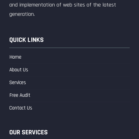
and implementation of web sites of the latest
generation.
QUICK LINKS
Home
About Us
Services
Free Audit
Contact Us
OUR SERVICES