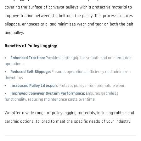
covering the surface of conveyor pulleys with a protective material to
improve friction between the belt and the pulley. This process reduces
slippage, enhances grip, and minimizes wear and tear on both the belt
and pulley.
Benefits of Pulley Lagging:
Enhanced Traction:
Provides better grip for smooth and uninterrupted
operations.
Reduced Belt Slippage:
Ensures operational efficiency and minimizes
downtime.
Increased Pulley Lifespan:
Protects pulleys from premature wear.
Improved Conveyor System Performance:
Ensures seamless
functionality, reducing maintenance costs over time.
We offer a wide range of pulley lagging materials, including rubber and
ceramic options, tailored to meet the specific needs of your industry.