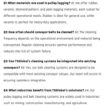
Q1: What materials are used in pulley lagging?
A1: We offer rubber,
ceramic, diamond-pattern, and plain lagging materials, each suited for
different operational needs. Rubber is ideal for general use, while
ceramic is perfect for heavy-duty applications.
Q2: How often should conveyor belts be cleaned?
A2: The cleaning
frequency depends on the operational environment and material being
transported. Regular cleaning ensures optimal performance and
reduces the risk of system failure.
Q3: Can TSGlobal’s cleaning systems be integrated into existing
conveyors?
A3: Yes, our belt cleaning systems are designed to be
compatible with most existing conveyor setups. Our team will assist in
ensuring seamless integration.
Q4: What industries benefit from TSGlobal’s solutions?
A4: Our
pulley lagging and belt cleaning systems are widely used in industries
such as mining, construction, manufacturing, and agriculture.