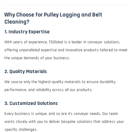
Why Choose for Pulley Lagging and Belt
Cleaning?
1.
Industry Expertise
With years of experience, TSGlobal is a leader in conveyor solutions,
offering unparalleled expertise and innovative products tailored to meet
the unique demands of your business.
2.
Quality Materials
We source only the highest-quality materials to ensure durability,
performance, and reliability across all our products.
3.
Customized Solutions
Every business is unique, and so are its conveyor needs. Our team
works closely with you to deliver bespoke solutions that address your
specific challenges.