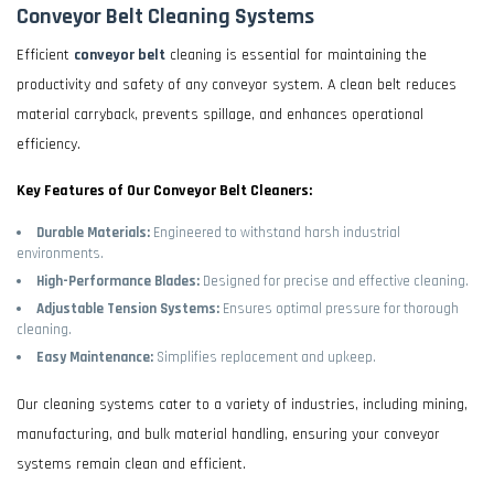
Conveyor Belt Cleaning Systems
Efficient
conveyor belt
cleaning is essential for maintaining the
productivity and safety of any conveyor system. A clean belt reduces
material carryback, prevents spillage, and enhances operational
efficiency.
Key Features of Our Conveyor Belt Cleaners:
Durable Materials:
Engineered to withstand harsh industrial
environments.
High-Performance Blades:
Designed for precise and effective cleaning.
Adjustable Tension Systems:
Ensures optimal pressure for thorough
cleaning.
Easy Maintenance:
Simplifies replacement and upkeep.
Our cleaning systems cater to a variety of industries, including mining,
manufacturing, and bulk material handling, ensuring your conveyor
systems remain clean and efficient.