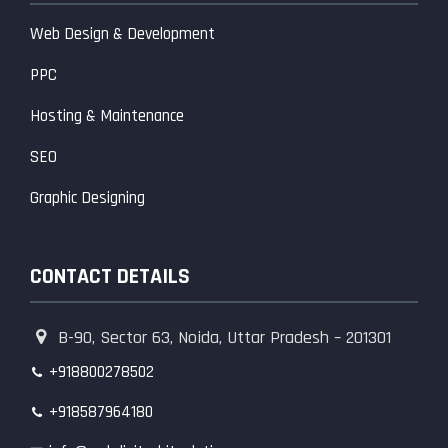
Web Design & Development
PPC
Hosting & Maintenance
SEO
Graphic Designing
CONTACT DETAILS
B-90, Sector 63, Noida, Uttar Pradesh – 201301
+918800278502
+918587964180