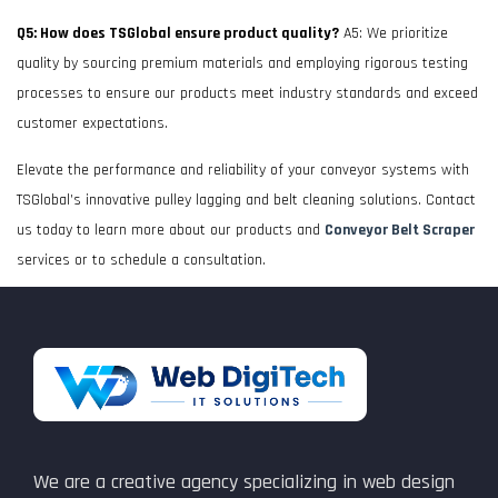
Q5: How does TSGlobal ensure product quality?
A5: We prioritize
quality by sourcing premium materials and employing rigorous testing
processes to ensure our products meet industry standards and exceed
customer expectations.
Elevate the performance and reliability of your conveyor systems with
TSGlobal’s innovative pulley lagging and belt cleaning solutions. Contact
us today to learn more about our products and
Conveyor Belt Scraper
services or to schedule a consultation.
We are a creative agency specializing in web design