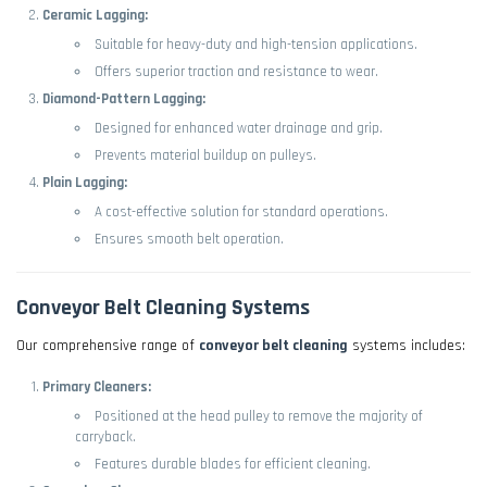
Ceramic Lagging:
Suitable for heavy-duty and high-tension applications.
Offers superior traction and resistance to wear.
Diamond-Pattern Lagging:
Designed for enhanced water drainage and grip.
Prevents material buildup on pulleys.
Plain Lagging:
A cost-effective solution for standard operations.
Ensures smooth belt operation.
Conveyor Belt Cleaning Systems
Our comprehensive range of
conveyor belt cleaning
systems includes:
Primary Cleaners:
Positioned at the head pulley to remove the majority of
carryback.
Features durable blades for efficient cleaning.