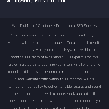
info@webdigitechitsolutions.com
Web Digi Tech IT Solutions - Professional SEO Services
At our professional SEO service, we guarantee that your
website will rank on the first page of Google search results
for at least 70% of your chosen keywords within six
months. Our team of experienced SEO experts employs
proven strategies to optimize your site's visibility and drive
organic traffic growth, ensuring a minimum 30% increase in
overall website traffic within three months. We are
confident in our ability to deliver tangible results and stand
behind our promise with a money-back guarantee if
expectations are not met. With our dedicated approach, you
can trust that success is not just a possibility but an