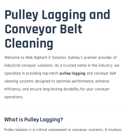
Pulley Lagging and
Conveyor Belt
Cleaning
Welcome to Web Digitech It Solution, Sydney’s premier provider of
industrial conveyor solutions. As a trusted name in the industry, we
specialize in providing top-notch
pulley lagging
and conveyor belt
cleaning systems designed to optimize performance, enhance
efficiency, and ensure long-lasting durability for your conveyor
operations.
What is Pulley Lagging?
Pulley lagging is a critical component in conveyor systems. It involves