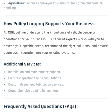
Agriculture:
Enhances conveyor efficiency for bulk grain and produce
handling.
How Pulley Lagging Supports Your Business
At TSGlobal, we understand the importance of reliable conveyor
operations for your business. Our team of experts works with you to
assess your specific needs, recommend the right solutions, and ensure
seamless integration into your existing systems.
Additional Services:
Installation and maintenance support.
On-site inspections and consultations.
Custom design and fabrication services.
Comprehensive training for your team.
Frequently Asked Questions (FAQs)