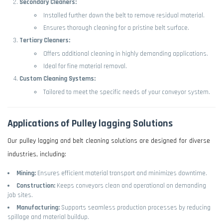
Secondary Cleaners:
Installed further down the belt to remove residual material.
Ensures thorough cleaning for a pristine belt surface.
Tertiary Cleaners:
Offers additional cleaning in highly demanding applications.
Ideal for fine material removal.
Custom Cleaning Systems:
Tailored to meet the specific needs of your conveyor system.
Applications of Pulley lagging Solutions
Our pulley lagging and belt cleaning solutions are designed for diverse
industries, including:
Mining:
Ensures efficient material transport and minimizes downtime.
Construction:
Keeps conveyors clean and operational on demanding
job sites.
Manufacturing:
Supports seamless production processes by reducing
spillage and material buildup.