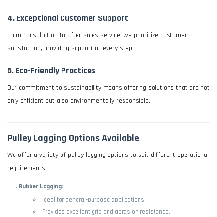
4.
Exceptional Customer Support
From consultation to after-sales service, we prioritize customer
satisfaction, providing support at every step.
5.
Eco-Friendly Practices
Our commitment to sustainability means offering solutions that are not
only efficient but also environmentally responsible.
Pulley Lagging Options Available
We offer a variety of pulley lagging options to suit different operational
requirements:
Rubber Lagging:
Ideal for general-purpose applications.
Provides excellent grip and abrasion resistance.