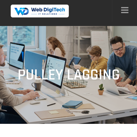
PULLEY LAGGING