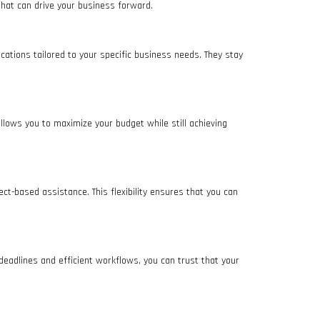
 that can drive your business forward.
ations tailored to your specific business needs. They stay
 allows you to maximize your budget while still achieving
ct-based assistance. This flexibility ensures that you can
eadlines and efficient workflows, you can trust that your