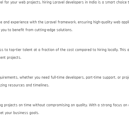
l for your web projects, hiring Laravel developers in India is a smart choice
e and experience with the Laravel framework, ensuring high-quality web applic
 you to benefit from cutting-edge solutions.
s to top-tier talent at a fraction of the cost compared to hiring locally. This
ent projects.
irements, whether you need full-time developers, part-time support, or proje
zing resources and timelines.
ng projects on time without compromising on quality. With a strong focus on d
eet your business goals.