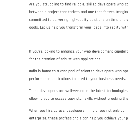
Are you struggling to find reliable, skilled developers who c
between a project that thrives and one that falters. Imagi
committed to delivering high-quality solutions on time and 
goals. Let us help you transform your ideas into reality w
If you’re looking to enhance your web development capabilit
for the creation of robust web applications.
India is home to a vast pool of talented developers who speci
performance applications tailored to your business needs.
These developers are well-versed in the latest technologies a
allowing you to access top-notch skills without breaking th
When you hire Laravel developers in India, you not only gai
enterprise, these professionals can help you achieve your p