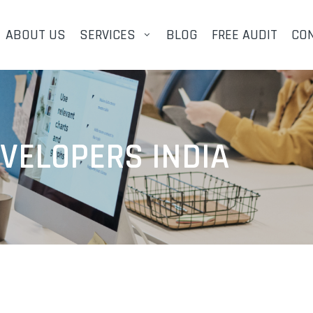
ABOUT US
SERVICES
BLOG
FREE AUDIT
CO
EVELOPERS INDIA