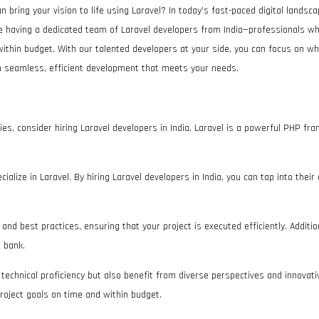
an bring your vision to life using Laravel? In today’s fast-paced digital landsc
ne having a dedicated team of Laravel developers from India—professionals w
within budget. With our talented developers at your side, you can focus on w
ith seamless, efficient development that meets your needs.
ies, consider hiring Laravel developers in India. Laravel is a powerful PHP 
alize in Laravel. By hiring Laravel developers in India, you can tap into their
nd best practices, ensuring that your project is executed efficiently. Addition
e bank.
n technical proficiency but also benefit from diverse perspectives and innovat
roject goals on time and within budget.