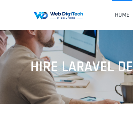
HOME
HIRE LARAVEL D