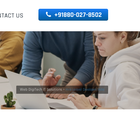
+91880-027-8502
NTACT US
Web DigiTech IT Solutions
>
Hire Laravel Developers India