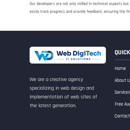
Our developers are not only skilled in technical aspects b
easily track progress and provide feedback, ensuring the fin
QUICK
Home
We are a creative agency
About U
specializing in web design and
Service
implementation of web sites of
Free Au
the latest generation.
Contact