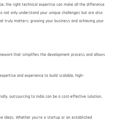
ape, the right technical expertise can make all the difference
ho not only understand your unique challenges but are also
hat truly matters: growing your business and achieving your
framework that simplifies the development process and allows
 expertise and experience to build scalable, high-
ally, outsourcing to India can be a cost-effective solution,
ive ideas. Whether you’re a startup or an established