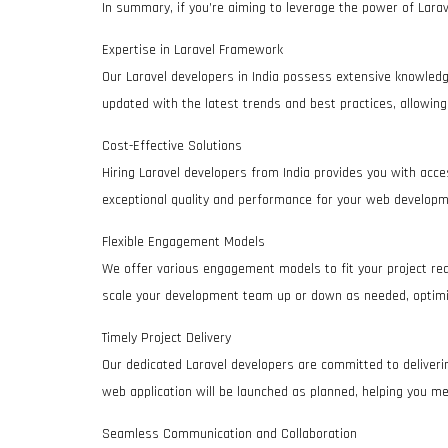
In summary, if you’re aiming to leverage the power of Larave
Expertise in Laravel Framework
Our Laravel developers in India possess extensive knowledg
updated with the latest trends and best practices, allowing
Cost-Effective Solutions
Hiring Laravel developers from India provides you with acces
exceptional quality and performance for your web developm
Flexible Engagement Models
We offer various engagement models to fit your project requ
scale your development team up or down as needed, optimi
Timely Project Delivery
Our dedicated Laravel developers are committed to deliveri
web application will be launched as planned, helping you m
Seamless Communication and Collaboration