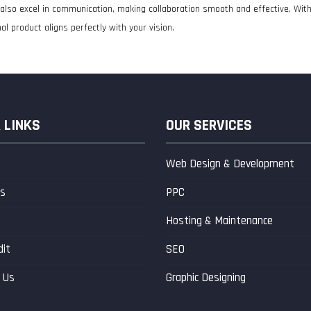
ut also excel in communication, making collaboration smooth and effective. Wi
al product aligns perfectly with your vision.
 LINKS
OUR SERVICES
Web Design & Development
s
PPC
s
Hosting & Maintenance
dit
SEO
 Us
Graphic Designing