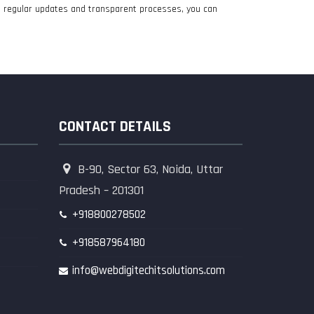
th regular updates and transparent processes, you can
CONTACT DETAILS
B-90, Sector 63, Noida, Uttar
Pradesh – 201301
+918800278502
+918587964180
info@webdigitechitsolutions.com